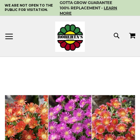
GOTTA GROW GUARANTEE
WE ARE NOT OPEN TO THE
SKIP
100% REPLACEMENT -
LEARN
PUBLIC FOR VISITATION.
TO
MORE
CONTENT
MY 
SEAR
Skip
to
the
end
of
the
images
gallery