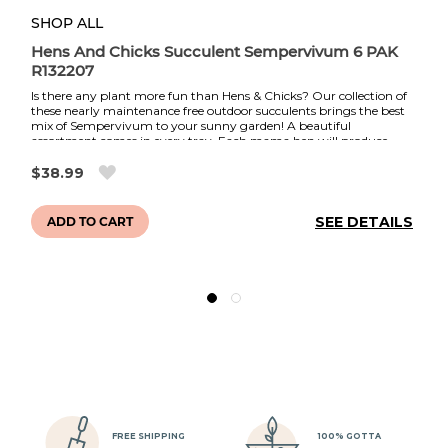
SHOP ALL
PH
Hens And Chicks Succulent Sempervivum 6 PAK
Co
R132207
Is there any plant more fun than Hens & Chicks? Our collection of
Th
these nearly maintenance free outdoor succulents brings the best
im
mix of Sempervivum to your sunny garden! A beautiful
so
assortment comes in every tray. Each mama hen will produce
Co
multitudes of baby chicks throughout the year, while also
y
fo
gradually changing colors with the season and flowering in the
$38.99
AS
d
summer. These heat and drought tolerant plants are also
co
extremely winter hardy.
et
in
LS
SEE DETAILS
ADD TO CART
of
of
Ea
t.
mu
Dr
lo
in
Me
l
fl
ht
au
ye
n
ye
sh
re
FREE SHIPPING
100% GOTTA