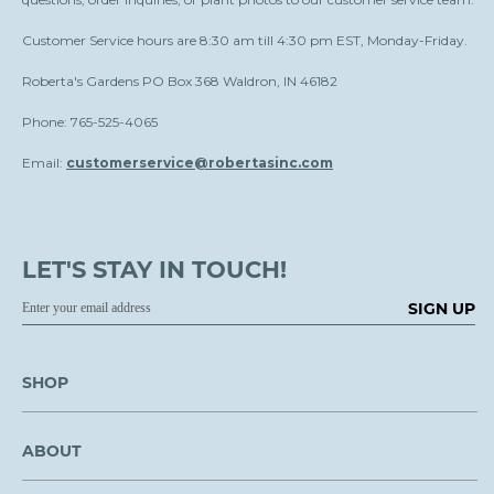
Customer Service hours are 8:30 am till 4:30 pm EST, Monday-Friday.
Roberta's Gardens PO Box 368 Waldron, IN 46182
Phone: 765-525-4065
Email:
customerservice@robertasinc.com
LET'S STAY IN TOUCH!
SIGN UP
SHOP
ABOUT