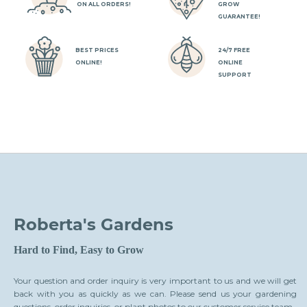
ly
wi
ON ALL ORDERS!
GROW
ga
GUARANTEE!
BEST PRICES
24/7 FREE
ONLINE!
ONLINE
SUPPORT
Roberta's Gardens
Hard to Find, Easy to Grow
Your question and order inquiry is very important to us and we will get
back with you as quickly as we can. Please send us your gardening
questions, order inquiries, or plant photos to our customer service team.