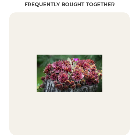
FREQUENTLY BOUGHT TOGETHER