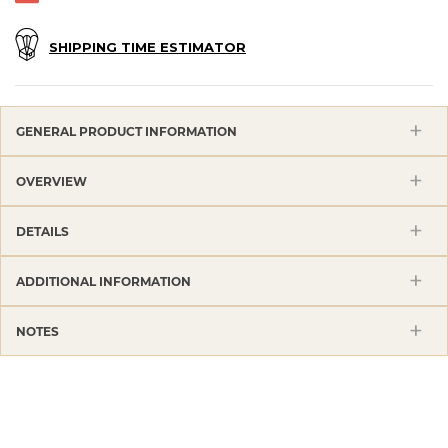
SHIPPING TIME ESTIMATOR
GENERAL PRODUCT INFORMATION
OVERVIEW
DETAILS
ADDITIONAL INFORMATION
NOTES