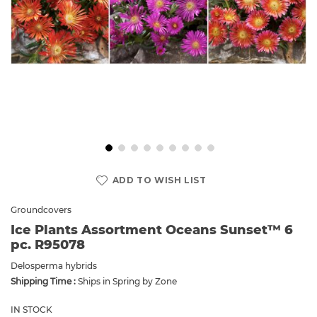
Skip
to
ADD TO WISH LIST
the
beginning
Groundcovers
of
Ice Plants Assortment Oceans Sunset™ 6
the
pc. R95078
images
gallery
Delosperma hybrids
Shipping Time :
Ships in Spring by Zone
IN STOCK