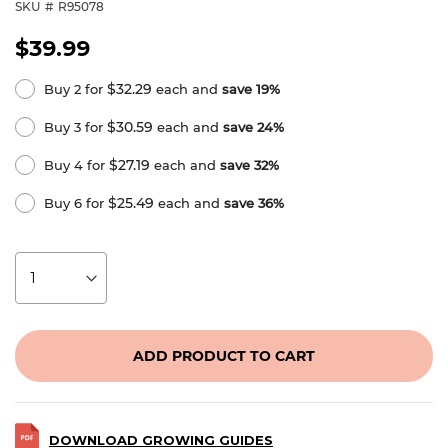
SKU
R95078
$39.99
$32.29
Buy 2 for
each and
save
19
%
$30.59
Buy 3 for
each and
save
24
%
$27.19
Buy 4 for
each and
save
32
%
$25.49
Buy 6 for
each and
save
36
%
ADD PRODUCT TO CART
DOWNLOAD GROWING GUIDES