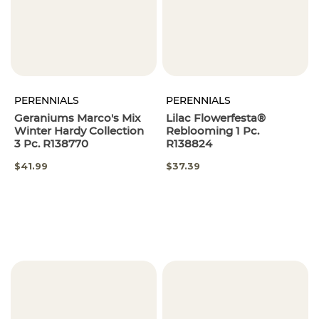
PERENNIALS
PERENNIALS
Geraniums Marco's Mix
Lilac Flowerfesta®
Winter Hardy Collection
Reblooming 1 Pc.
3 Pc. R138770
R138824
SPECIAL
$41.99
$37.39
PRICE