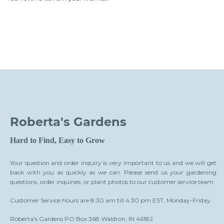
Roberta's Gardens
Hard to Find, Easy to Grow
Your question and order inquiry is very important to us and we will get
back with you as quickly as we can. Please send us your gardening
questions, order inquiries, or plant photos to our customer service team.
Customer Service hours are 8:30 am till 4:30 pm EST, Monday-Friday.
Roberta's Gardens PO Box 368 Waldron, IN 46182