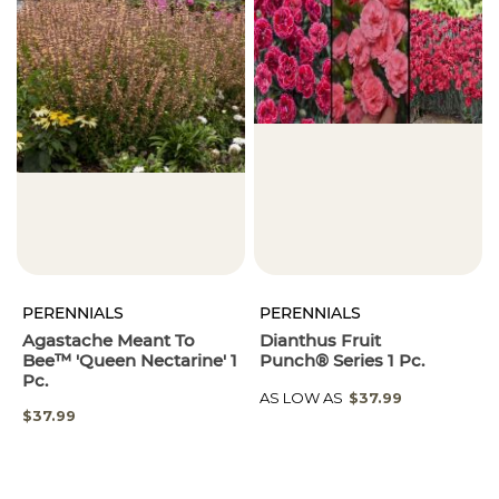
PERENNIALS
PERENNIALS
Agastache Meant To
Dianthus Fruit
Bee™ 'Queen Nectarine' 1
Punch® Series 1 Pc.
Pc.
AS LOW AS
$37.99
$37.99