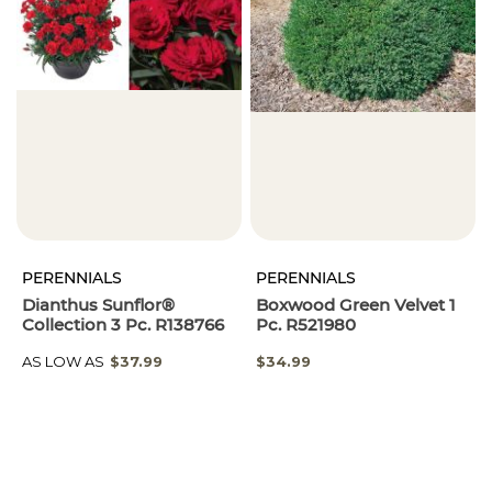
PERENNIALS
PERENNIALS
Dianthus Sunflor®
Boxwood Green Velvet 1
Collection 3 Pc. R138766
Pc. R521980
AS LOW AS
$37.99
$34.99