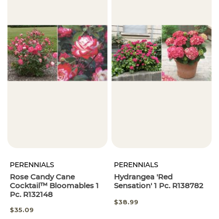
PERENNIALS
PERENNIALS
Rose Candy Cane
Hydrangea 'Red
Cocktail™ Bloomables 1
Sensation' 1 Pc. R138782
Pc. R132148
$38.99
SPECIAL
$35.09
PRICE