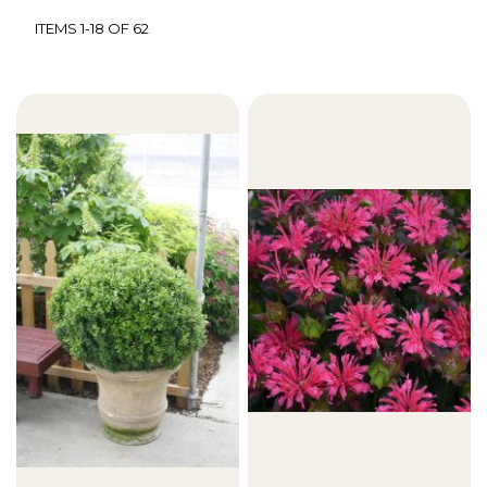
ITEMS
1
-
18
OF
62