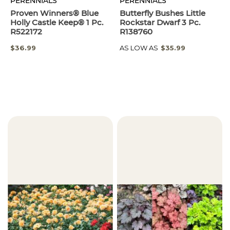
PERENNIALS
PERENNIALS
Proven Winners® Blue
Butterfly Bushes Little
Holly Castle Keep® 1 Pc.
Rockstar Dwarf 3 Pc.
R522172
R138760
$36.99
AS LOW AS
$35.99