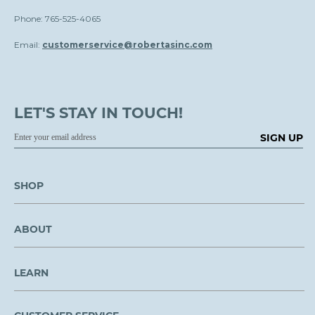
Phone: 765-525-4065
Email:
customerservice@robertasinc.com
LET'S STAY IN TOUCH!
SIGN UP
SHOP
ABOUT
LEARN