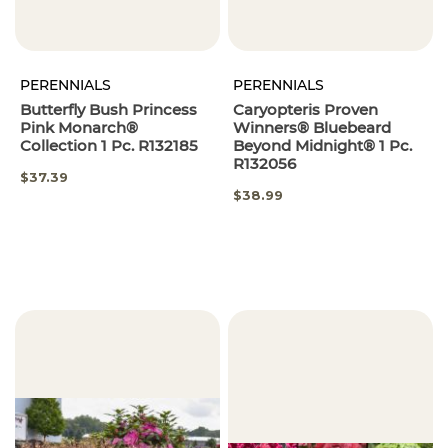
PERENNIALS
PERENNIALS
Butterfly Bush Princess
Caryopteris Proven
Pink Monarch®
Winners® Bluebeard
Collection 1 Pc. R132185
Beyond Midnight® 1 Pc.
R132056
$37.39
$38.99