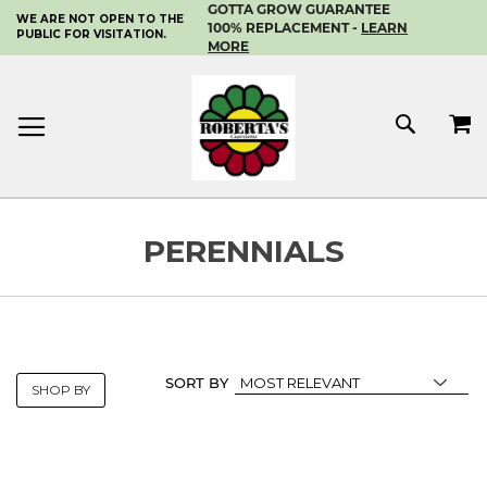
GOTTA GROW GUARANTEE
WE ARE NOT OPEN TO THE
SKIP
100% REPLACEMENT -
LEARN
PUBLIC FOR VISITATION.
TO
MORE
CONTENT
MY 
SEAR
PERENNIALS
SORT BY
SHOP BY