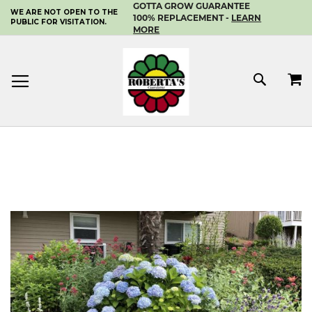
GOTTA GROW GUARANTEE
WE ARE NOT OPEN TO THE
SKIP
100% REPLACEMENT -
LEARN
PUBLIC FOR VISITATION.
TO
MORE
CONTENT
MY 
SEAR
Skip
to
the
end
of
the
images
gallery