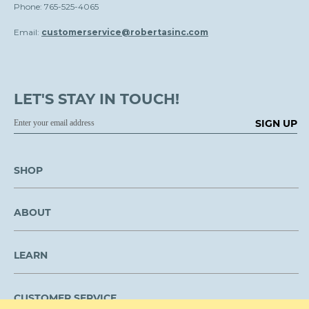
Phone: 765-525-4065
Email:
customerservice@robertasinc.com
LET'S STAY IN TOUCH!
SIGN UP
SHOP
ABOUT
LEARN
CUSTOMER SERVICE