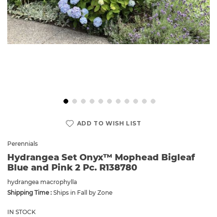
Skip
to
ADD TO WISH LIST
the
beginning
Perennials
of
Hydrangea Set Onyx™ Mophead Bigleaf
the
Blue and Pink 2 Pc. R138780
images
gallery
hydrangea macrophylla
Shipping Time :
Ships in Fall by Zone
IN STOCK