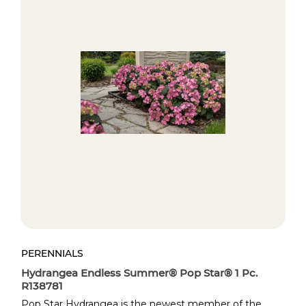
PERENNIALS
PE
Hydrangea Endless Summer® Pop Star® 1 Pc.
Az
R138781
Do
Pop Star Hydrangea is the newest member of the
Pe