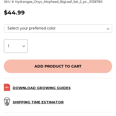
SKU
Hydrangea_Onyx_Mophead_BigLeaf_Set_2_pc._R138780
$44.99
ADD PRODUCT TO CART
DOWNLOAD GROWING GUIDES
SHIPPING TIME ESTIMATOR