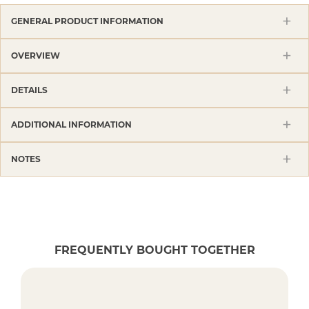
GENERAL PRODUCT INFORMATION
OVERVIEW
DETAILS
ADDITIONAL INFORMATION
NOTES
FREQUENTLY BOUGHT TOGETHER