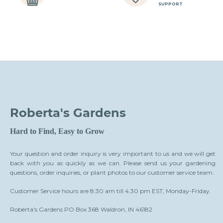
SUPPORT
Roberta's Gardens
Hard to Find, Easy to Grow
Your question and order inquiry is very important to us and we will get
back with you as quickly as we can. Please send us your gardening
questions, order inquiries, or plant photos to our customer service team.
Customer Service hours are 8:30 am till 4:30 pm EST, Monday-Friday.
Roberta's Gardens PO Box 368 Waldron, IN 46182