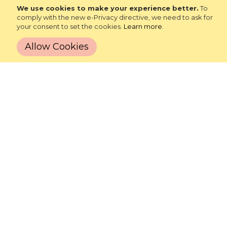
We use cookies to make your experience better.
To
Phone: 765-525-4065
comply with the new e-Privacy directive, we need to ask for
your consent to set the cookies.
Learn more
.
Email:
customerservice@robertasinc.com
Allow Cookies
LET'S STAY IN TOUCH!
SIGN UP
SHOP
ABOUT
LEARN