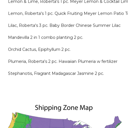
Lemon & Lime, Roberta's 1 pc. Meyer Lemon & Cocktail Lime
Lemon, Roberta's 1 pc. Quick Fruiting Meyer Lemon Patio 
Lilac, Roberta's 3 pc. Baby Border Chinese Summer Lilac
Mandevilla 2 in 1 combo planting 2 pc.
Orchid Cactus, Epiphyllum 2 pc.
Plumeria, Roberta's 2 pc. Hawaiian Plumeria w fertilizer
Stephanotis, Fragrant Madagascar Jasmine 2 pc.