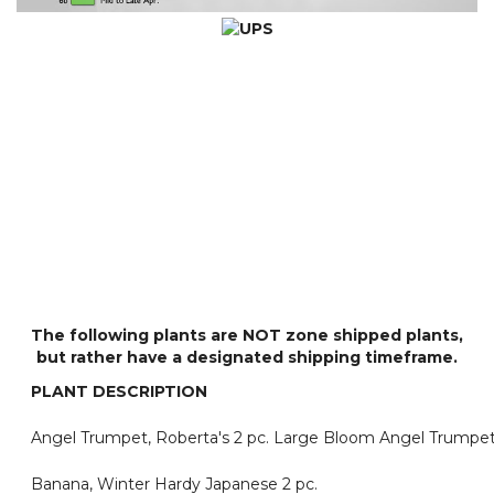
The following plants are
NOT
zone shipped plants,
but rather have a designated shipping timeframe.
PLANT DESCRIPTION
Angel Trumpet, Roberta's 2 pc. Large Bloom Angel Trumpet
Banana, Winter Hardy Japanese 2 pc.