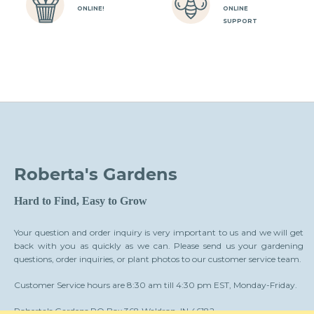
ONLINE!
ONLINE
SUPPORT
Roberta's Gardens
Hard to Find, Easy to Grow
Your question and order inquiry is very important to us and we will get
back with you as quickly as we can. Please send us your gardening
questions, order inquiries, or plant photos to our customer service team.
Customer Service hours are 8:30 am till 4:30 pm EST, Monday-Friday.
Roberta's Gardens PO Box 368 Waldron, IN 46182