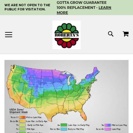
GOTTA GROW GUARANTEE
WE ARE NOT OPEN TO THE
SKIP
100% REPLACEMENT -
LEARN
PUBLIC FOR VISITATION.
TO
MORE
CONTENT
MY 
SEAR