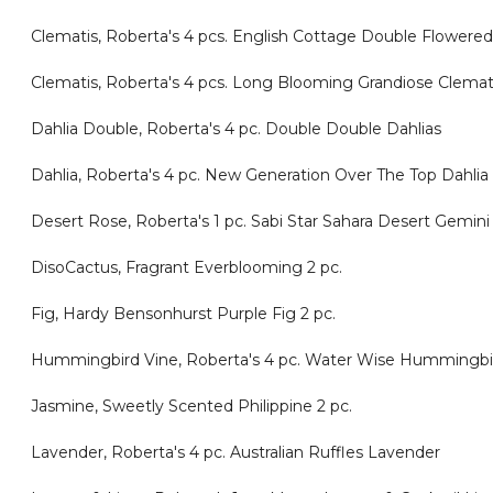
Clematis, Roberta's 4 pcs. English Cottage Double Flowered
Clematis, Roberta's 4 pcs. Long Blooming Grandiose Clemat
Dahlia Double, Roberta's 4 pc. Double Double Dahlias
Dahlia, Roberta's 4 pc. New Generation Over The Top Dahlia
Desert Rose, Roberta's 1 pc. Sabi Star Sahara Desert Gemin
DisoCactus, Fragrant Everblooming 2 pc.
Fig, Hardy Bensonhurst Purple Fig 2 pc.
Hummingbird Vine, Roberta's 4 pc. Water Wise Hummingbi
Jasmine, Sweetly Scented Philippine 2 pc.
Lavender, Roberta's 4 pc. Australian Ruffles Lavender