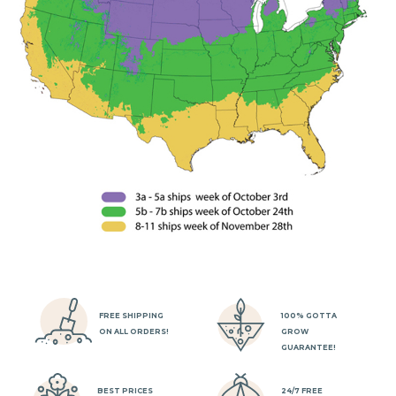
FREE SHIPPING
100% GOTTA
ON ALL ORDERS!
GROW
GUARANTEE!
BEST PRICES
24/7 FREE