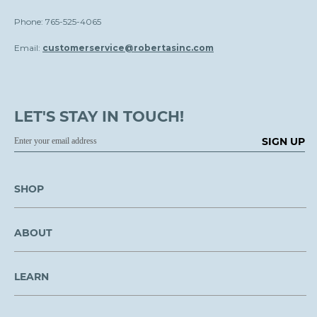
Phone: 765-525-4065
Email:
customerservice@robertasinc.com
LET'S STAY IN TOUCH!
SIGN UP
SHOP
ABOUT
LEARN