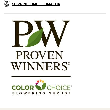
SHIPPING TIME ESTIMATOR