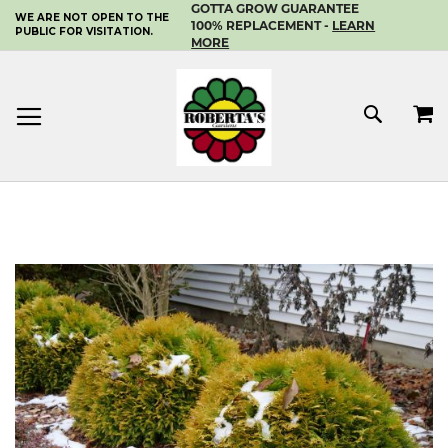
GOTTA GROW GUARANTEE
WE ARE NOT OPEN TO THE
SKIP
100% REPLACEMENT -
LEARN
PUBLIC FOR VISITATION.
TO
MORE
CONTENT
MY 
SEAR
Skip
to
the
end
of
the
images
gallery