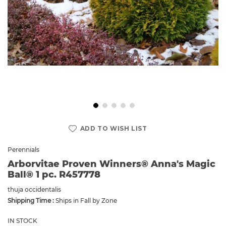
Skip
to
ADD TO WISH LIST
the
beginning
Perennials
of
Arborvitae Proven Winners® Anna's Magic
the
Ball® 1 pc. R457778
images
gallery
thuja occidentalis
Shipping Time :
Ships in Fall by Zone
IN STOCK