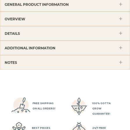
GENERAL PRODUCT INFORMATION
OVERVIEW
DETAILS
ADDITIONAL INFORMATION
NOTES
FREE SHIPPING
100% GOTTA
ON ALL ORDERS!
GROW
GUARANTEE!
BEST PRICES
24/7 FREE