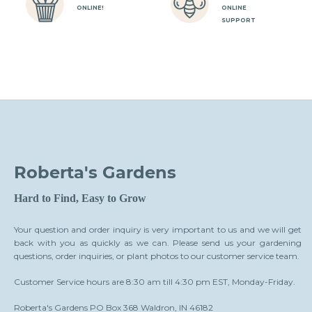
ONLINE!
ONLINE
SUPPORT
Roberta's Gardens
Hard to Find, Easy to Grow
Your question and order inquiry is very important to us and we will get
back with you as quickly as we can. Please send us your gardening
questions, order inquiries, or plant photos to our customer service team.
Customer Service hours are 8:30 am till 4:30 pm EST, Monday-Friday.
Roberta's Gardens PO Box 368 Waldron, IN 46182