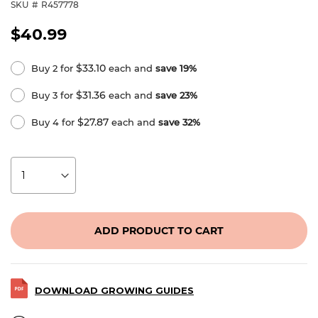
SKU
R457778
$40.99
$33.10
Buy 2 for
each and
save
19
%
$31.36
Buy 3 for
each and
save
23
%
$27.87
Buy 4 for
each and
save
32
%
ADD PRODUCT TO CART
DOWNLOAD GROWING GUIDES