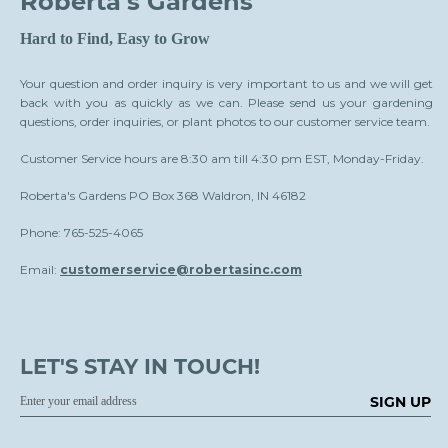
Roberta's Gardens
Hard to Find, Easy to Grow
Your question and order inquiry is very important to us and we will get
back with you as quickly as we can. Please send us your gardening
questions, order inquiries, or plant photos to our customer service team.
Customer Service hours are 8:30 am till 4:30 pm EST, Monday-Friday.
Roberta's Gardens PO Box 368 Waldron, IN 46182
Phone: 765-525-4065
Email:
customerservice@robertasinc.com
LET'S STAY IN TOUCH!
SIGN UP