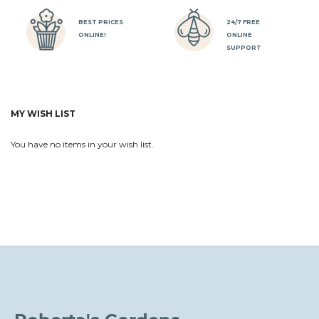
BEST PRICES
24/7 FREE
ONLINE!
ONLINE
SUPPORT
MY WISH LIST
You have no items in your wish list.