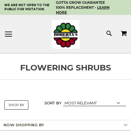
GOTTA GROW GUARANTEE
WE ARE NOT OPEN TO THE
SKIP
100% REPLACEMENT -
LEARN
PUBLIC FOR VISITATION.
TO
MORE
CONTENT
MY 
SEAR
FLOWERING SHRUBS
SORT BY
SHOP BY
NOW SHOPPING BY