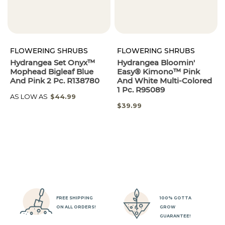
FLOWERING SHRUBS
FLOWERING SHRUBS
Hydrangea Set Onyx™
Hydrangea Bloomin'
Mophead Bigleaf Blue
Easy® Kimono™ Pink
And Pink 2 Pc. R138780
And White Multi-Colored
1 Pc. R95089
AS LOW AS
$44.99
$39.99
FREE SHIPPING
100% GOTTA
ON ALL ORDERS!
GROW
GUARANTEE!