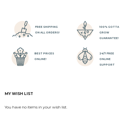
FREE SHIPPING
100% GOTTA
ON ALL ORDERS!
GROW
GUARANTEE!
BEST PRICES
24/7 FREE
ONLINE!
ONLINE
SUPPORT
MY WISH LIST
You have no items in your wish list.