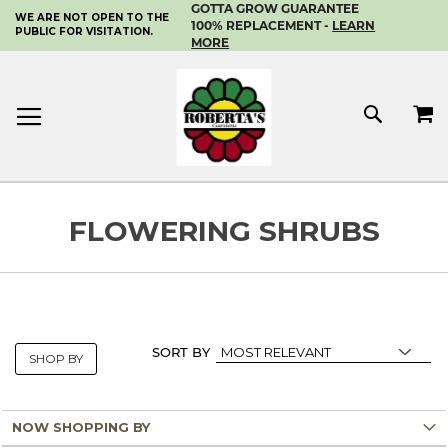
GOTTA GROW GUARANTEE
WE ARE NOT OPEN TO THE
SKIP
100% REPLACEMENT -
LEARN
PUBLIC FOR VISITATION.
TO
MORE
CONTENT
MY 
SEAR
FLOWERING SHRUBS
SORT BY
SHOP BY
NOW SHOPPING BY