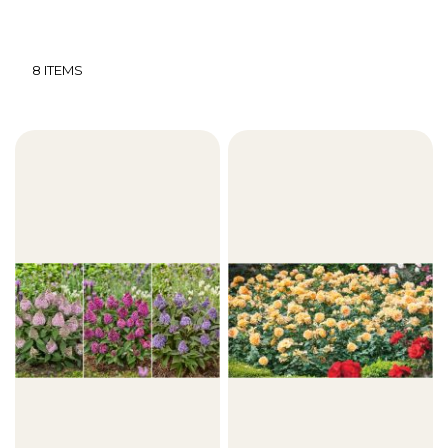
8
ITEMS