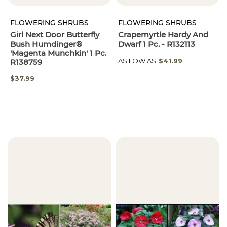
FLOWERING SHRUBS
FLOWERING SHRUBS
Girl Next Door Butterfly
Crapemyrtle Hardy And
Bush Humdinger®
Dwarf 1 Pc. - R132113
'Magenta Munchkin' 1 Pc.
AS LOW AS
$41.99
R138759
$37.99