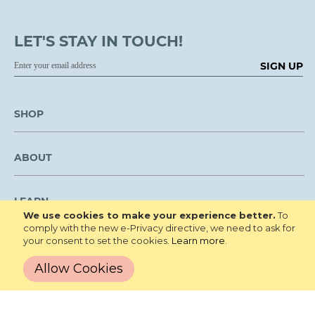
LET'S STAY IN TOUCH!
SIGN UP
SHOP
ABOUT
LEARN
We use cookies to make your experience better.
To
comply with the new e-Privacy directive, we need to ask for
your consent to set the cookies.
Learn more
.
CUSTOMER SERVICE
Allow Cookies
We are NOT open to the public for visitation.
Copyright © 2026 Roberta's Gardens All
Privacy Policy
Rights Reserved.
Terms and Conditions
Site Map