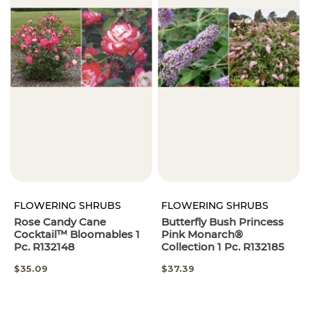
FLOWERING SHRUBS
FLOWERING SHRUBS
Rose Candy Cane
Butterfly Bush Princess
Cocktail™ Bloomables 1
Pink Monarch®
Pc. R132148
Collection 1 Pc. R132185
SPECIAL
$35.09
$37.39
PRICE