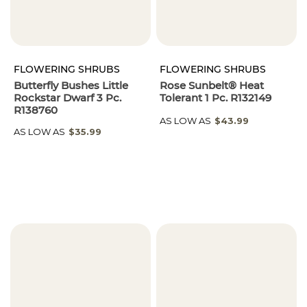
FLOWERING SHRUBS
FLOWERING SHRUBS
Butterfly Bushes Little
Rose Sunbelt® Heat
Rockstar Dwarf 3 Pc.
Tolerant 1 Pc. R132149
R138760
AS LOW AS
$43.99
AS LOW AS
$35.99