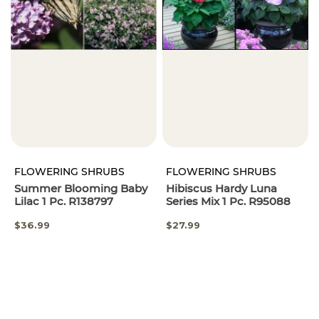
FLOWERING SHRUBS
FLOWERING SHRUBS
Summer Blooming Baby
Hibiscus Hardy Luna
Lilac 1 Pc. R138797
Series Mix 1 Pc. R95088
$36.99
$27.99