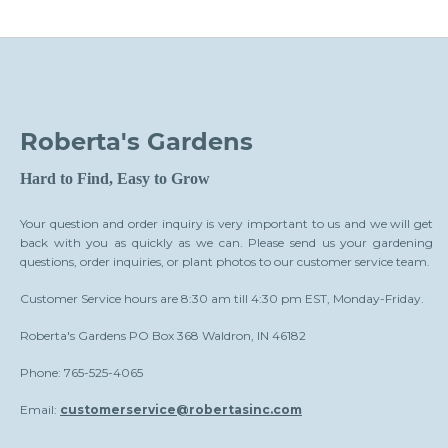
Roberta's Gardens
Hard to Find, Easy to Grow
Your question and order inquiry is very important to us and we will get
back with you as quickly as we can. Please send us your gardening
questions, order inquiries, or plant photos to our customer service team.
Customer Service hours are 8:30 am till 4:30 pm EST, Monday-Friday.
Roberta's Gardens PO Box 368 Waldron, IN 46182
Phone: 765-525-4065
Email:
customerservice@robertasinc.com