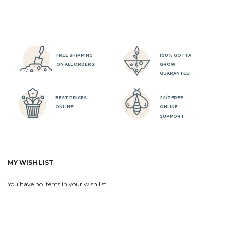
FREE SHIPPING
100% GOTTA
ON ALL ORDERS!
GROW
GUARANTEE!
BEST PRICES
24/7 FREE
ONLINE!
ONLINE
SUPPORT
MY WISH LIST
You have no items in your wish list.