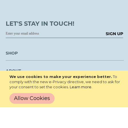
LET'S STAY IN TOUCH!
SIGN UP
SHOP
ABOUT
We use cookies to make your experience better.
To
comply with the new e-Privacy directive, we need to ask for
your consent to set the cookies.
Learn more
.
LEARN
Allow Cookies
CUSTOMER SERVICE
We are NOT open to the public for visitation.