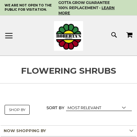
GOTTA GROW GUARANTEE
WE ARE NOT OPEN TO THE
SKIP
100% REPLACEMENT -
LEARN
PUBLIC FOR VISITATION.
TO
MORE
CONTENT
MY 
SEAR
FLOWERING SHRUBS
SORT BY
SHOP BY
NOW SHOPPING BY