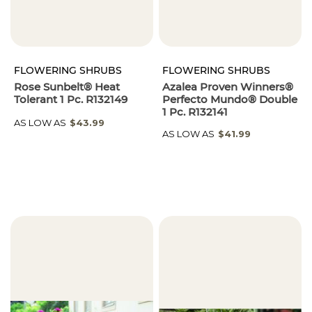
FLOWERING SHRUBS
FLOWERING SHRUBS
Rose Sunbelt® Heat
Azalea Proven Winners®
Tolerant 1 Pc. R132149
Perfecto Mundo® Double
1 Pc. R132141
AS LOW AS
$43.99
AS LOW AS
$41.99