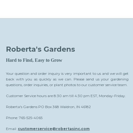
Roberta's Gardens
Hard to Find, Easy to Grow
Your question and order inquiry is very important to us and we will get
back with you as quickly as we can. Please send us your gardening
questions, order inquiries, or plant photos to our customer service team.
Customer Service hours are 8:30 am till 4:30 pm EST, Monday-Friday.
Roberta's Gardens PO Box 368 Waldron, IN 46182
Phone: 765-525-4065
Email:
customerservice@robertasinc.com