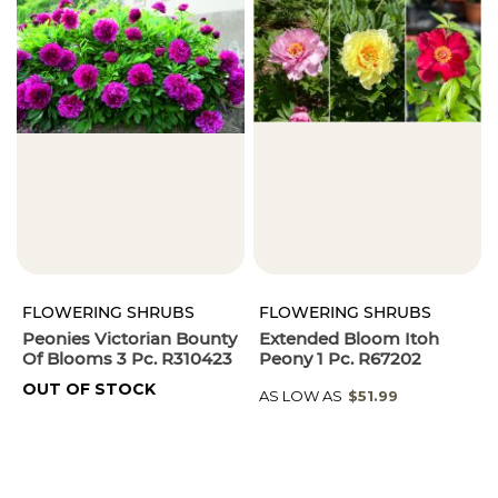
FLOWERING SHRUBS
FLOWERING SHRUBS
Peonies Victorian Bounty
Extended Bloom Itoh
Of Blooms 3 Pc. R310423
Peony 1 Pc. R67202
OUT OF STOCK
AS LOW AS
$51.99