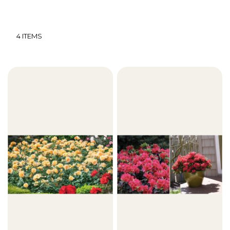
4
ITEMS