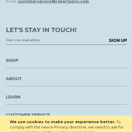
Email:
customerservice@robertasinc.com
LET'S STAY IN TOUCH!
SIGN UP
SHOP
ABOUT
LEARN
CUSTOMER SERVICE
We use cookies to make your experience better.
To
comply with the new e-Privacy directive, we need to ask for
We are NOT open to the public for visitation.