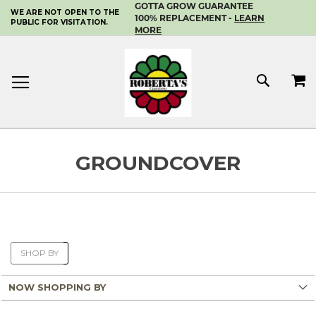
GOTTA GROW GUARANTEE
WE ARE NOT OPEN TO THE
SKIP
100% REPLACEMENT -
LEARN
PUBLIC FOR VISITATION.
TO
MORE
CONTENT
MY 
SEAR
GROUNDCOVER
SHOP BY
NOW SHOPPING BY