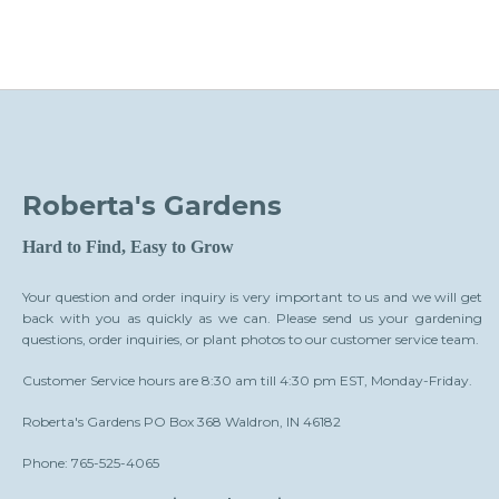
Roberta's Gardens
Hard to Find, Easy to Grow
Your question and order inquiry is very important to us and we will get
back with you as quickly as we can. Please send us your gardening
questions, order inquiries, or plant photos to our customer service team.
Customer Service hours are 8:30 am till 4:30 pm EST, Monday-Friday.
Roberta's Gardens PO Box 368 Waldron, IN 46182
Phone: 765-525-4065