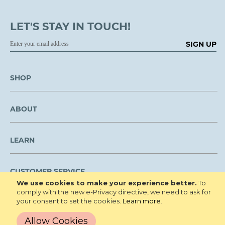
LET'S STAY IN TOUCH!
SIGN UP
SHOP
ABOUT
LEARN
CUSTOMER SERVICE
We use cookies to make your experience better.
To
comply with the new e-Privacy directive, we need to ask for
We are NOT open to the public for visitation.
your consent to set the cookies.
Learn more
.
Copyright © 2026 Roberta's Gardens All
Privacy Policy
Allow Cookies
Rights Reserved.
Terms and Conditions
Site Map