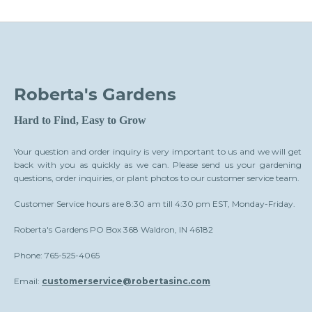
Roberta's Gardens
Hard to Find, Easy to Grow
Your question and order inquiry is very important to us and we will get
back with you as quickly as we can. Please send us your gardening
questions, order inquiries, or plant photos to our customer service team.
Customer Service hours are 8:30 am till 4:30 pm EST, Monday-Friday.
Roberta's Gardens PO Box 368 Waldron, IN 46182
Phone: 765-525-4065
Email:
customerservice@robertasinc.com