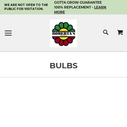
GOTTA GROW GUARANTEE
WE ARE NOT OPEN TO THE
SKIP
100% REPLACEMENT -
LEARN
PUBLIC FOR VISITATION.
TO
MORE
CONTENT
MY 
SEAR
BULBS