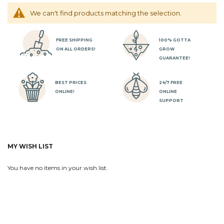
We can't find products matching the selection.
FREE SHIPPING
100% GOTTA
ON ALL ORDERS!
GROW
GUARANTEE!
BEST PRICES
24/7 FREE
ONLINE!
ONLINE
SUPPORT
MY WISH LIST
You have no items in your wish list.