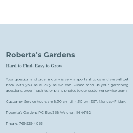
Roberta's Gardens
Hard to Find, Easy to Grow
Your question and order inquiry is very important to us and we will get
back with you as quickly as we can. Please send us your gardening
questions, order inquiries, or plant photos to our customer service team.
Customer Service hours are 8:30 am till 4:30 pm EST, Monday-Friday.
Roberta's Gardens PO Box 368 Waldron, IN 46182
Phone: 765-525-4065