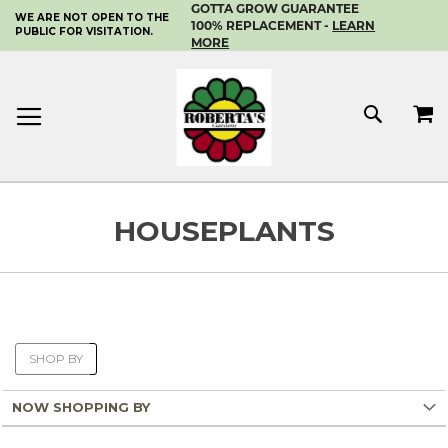
GOTTA GROW GUARANTEE
WE ARE NOT OPEN TO THE
SKIP
100% REPLACEMENT -
LEARN
PUBLIC FOR VISITATION.
TO
MORE
CONTENT
MY 
SEAR
HOUSEPLANTS
SHOP BY
NOW SHOPPING BY