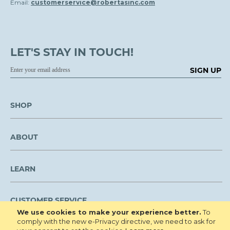
Email:
customerservice@robertasinc.com
LET'S STAY IN TOUCH!
SIGN UP
SHOP
ABOUT
LEARN
CUSTOMER SERVICE
We use cookies to make your experience better.
To
comply with the new e-Privacy directive, we need to ask for
We are NOT open to the public for visitation.