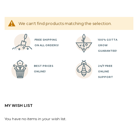
We can't find products matching the selection.
FREE SHIPPING
100% GOTTA
ON ALL ORDERS!
GROW
GUARANTEE!
BEST PRICES
24/7 FREE
ONLINE!
ONLINE
SUPPORT
MY WISH LIST
You have no items in your wish list.