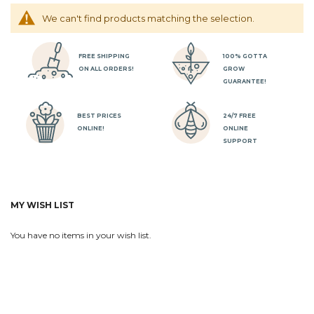
We can't find products matching the selection.
FREE SHIPPING
100% GOTTA
ON ALL ORDERS!
GROW
GUARANTEE!
BEST PRICES
24/7 FREE
ONLINE!
ONLINE
SUPPORT
MY WISH LIST
You have no items in your wish list.