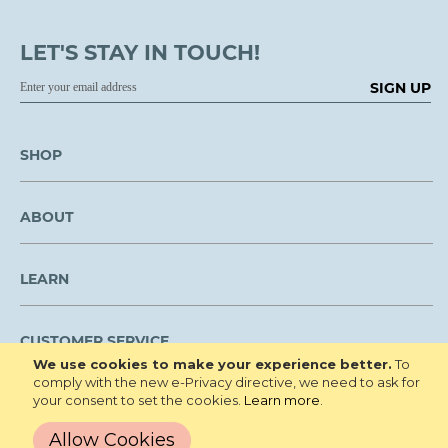
LET'S STAY IN TOUCH!
SIGN UP
SHOP
ABOUT
LEARN
CUSTOMER SERVICE
We use cookies to make your experience better.
To
comply with the new e-Privacy directive, we need to ask for
We are NOT open to the public for visitation.
your consent to set the cookies.
Learn more
.
Copyright © 2026 Roberta's Gardens All
Privacy Policy
Allow Cookies
Rights Reserved.
Terms and Conditions
Site Map