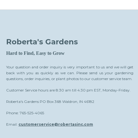
Roberta's Gardens
Hard to Find, Easy to Grow
Your question and order inquiry is very important to us and we will get
back with you as quickly as we can. Please send us your gardening
questions, order inquiries, or plant photos to our customer service team.
Customer Service hours are 8:30 am till 4:30 pm EST, Monday-Friday.
Roberta's Gardens PO Box 368 Waldron, IN 46182
Phone: 765-525-4065
Email:
customerservice@robertasinc.com