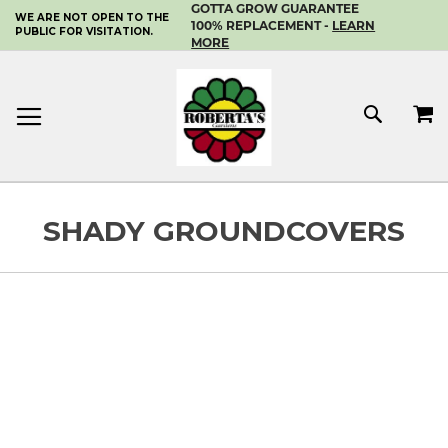
GOTTA GROW GUARANTEE
WE ARE NOT OPEN TO THE
SKIP
100% REPLACEMENT -
LEARN
PUBLIC FOR VISITATION.
TO
MORE
CONTENT
MY 
SEAR
SHADY GROUNDCOVERS