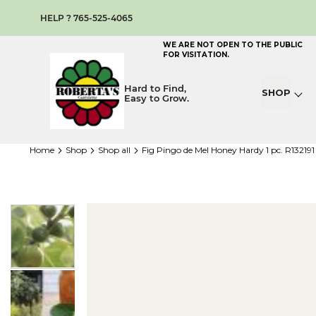
HELP ? 765-525-4065
WE ARE NOT OPEN TO THE PUBLIC
FOR VISITATION.
Hard to Find,
SHOP
Easy to Grow.
home
shop
shop all
Fig Pingo de Mel Honey Hardy 1 pc. R13219
Skip
to
the
end
of
the
images
gallery