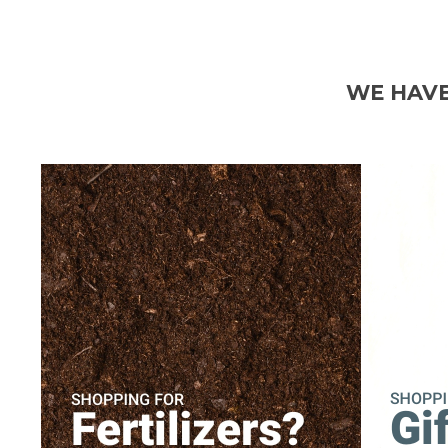
WE HAVE