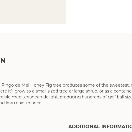
ON
 Pingo de Mel Honey Fig tree produces some of the sweetest, mos
ere it’ll grow to a small sized tree or large shrub, or as a conta
dible mediterranean delight, producing hundreds of golf ball size
and low maintenance.
ADDITIONAL INFORMATI