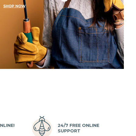
NLINE!
24/7 FREE ONLINE
SUPPORT