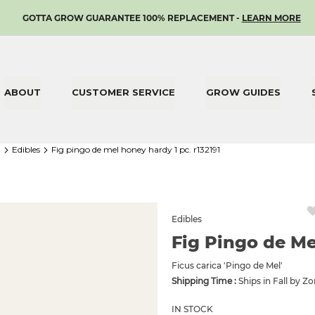
SKIP
GOTTA GROW GUARANTEE 100% REPLACEMENT -
LEARN MORE
TO
CONTENT
ABOUT
CUSTOMER SERVICE
GROW GUIDES
1
edibles
fig pingo de mel honey hardy 1 pc. r132191
Edibles
Fig Pingo de Me
Ficus carica 'Pingo de Mel'
Shipping Time :
Ships in Fall by Z
IN STOCK