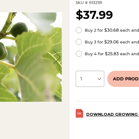
SKU
R132191
$37.99
$30.68
Buy 2 for
each an
$29.06
Buy 3 for
each an
$25.83
Buy 4 for
each an
ADD PROD
DOWNLOAD GROWING 