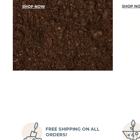
FREE SHIPPING ON ALL
ORDERS!