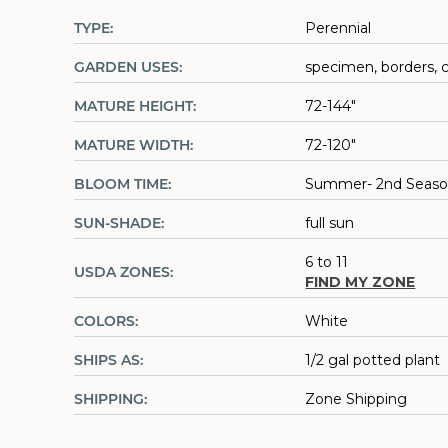
TYPE:
Perennial
GARDEN USES:
specimen, borders, 
MATURE HEIGHT:
72-144"
MATURE WIDTH:
72-120"
BLOOM TIME:
Summer- 2nd Seas
SUN-SHADE:
full sun
6 to 11
USDA ZONES:
FIND MY ZONE
COLORS:
White
SHIPS AS:
1/2 gal potted plant
SHIPPING:
Zone Shipping