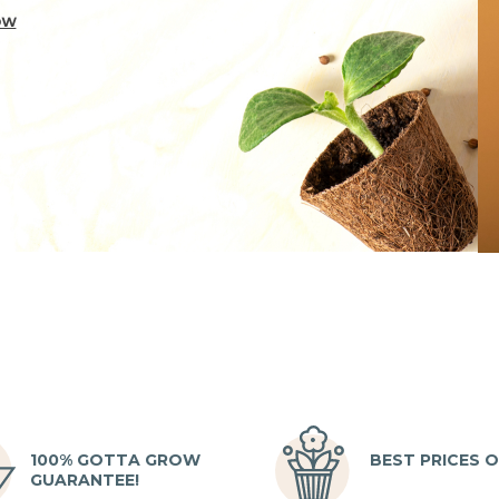
100% GOTTA GROW
BEST PRICES O
GUARANTEE!