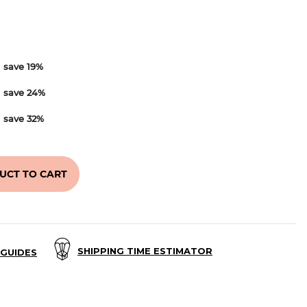
d
save
19
%
d
save
24
%
d
save
32
%
UCT TO CART
SHIPPING TIME ESTIMATOR
GUIDES