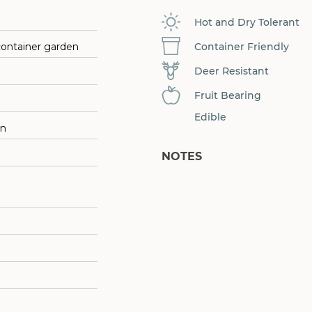
Hot and Dry Tolerant
Container Friendly
container garden
Deer Resistant
Fruit Bearing
Edible
on
NOTES