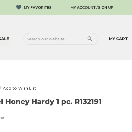
MY ACCOUNT
SIGN UP
SALE
MY CART
SEARCH
SEARCH
Add to Wish List
l Honey Hardy 1 pc. R132191
one