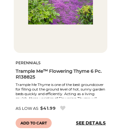
PERENNIALS
Trample Me™ Flowering Thyme 6 Pc.
R138825
Trample Me Thyme is one of the best groundcover
for filling out the ground level of hot, sunny garden
beds quickly and efficiently. Acting as a living
mulch, these varieties of Flowering Thyme will
smother weeds, slow erosion, and help conserve
moisture. They remain evergreen all year and
$41.99
AS LOW AS
produce a blanket of flowers during the summer.
Varieties offered include White, Red, Purple, and
pink. Winter Hardy, Drought Tolerant.
SEE DETAILS
ADD TO CART