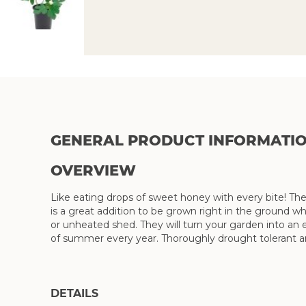
Skip
to
the
beginning
of
the
GENERAL PRODUCT INFORMATI
images
gallery
OVERVIEW
Like eating drops of sweet honey with every bite! The
is a great addition to be grown right in the ground wh
or unheated shed. They will turn your garden into an e
of summer every year. Thoroughly drought tolerant 
DETAILS