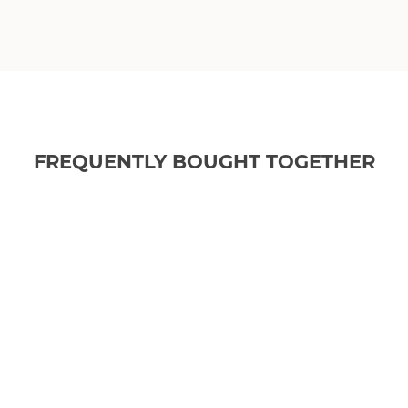
FREQUENTLY BOUGHT TOGETHER