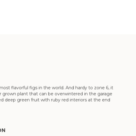
t flavorful figs in the world. And hardy to zone 6, it
iner grown plant that can be overwintered in the garage
d deep green fruit with ruby red interiors at the end
ON