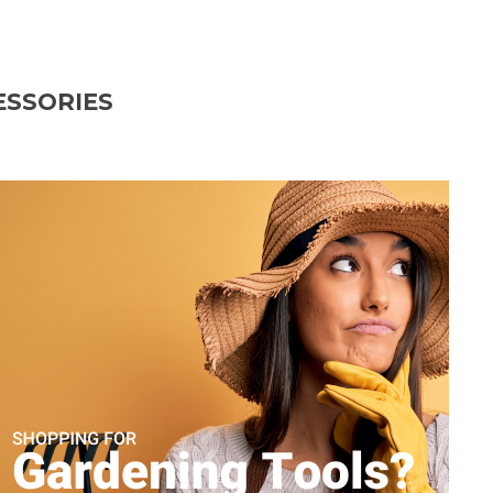
ESSORIES