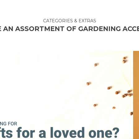
CATEGORIES & EXTRAS
 AN ASSORTMENT OF GARDENING ACC