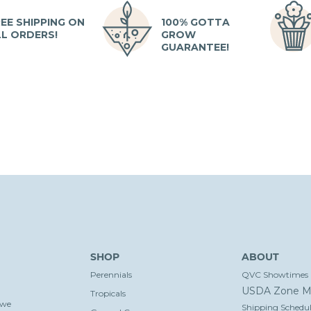
EE SHIPPING ON
100% GOTTA
LL ORDERS!
GROW
GUARANTEE!
SHOP
ABOUT
Perennials
QVC Showtimes
USDA Zone M
Tropicals
 we
Shipping Schedul