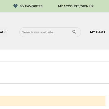
MY ACCOUNT
SIGN UP
SALE
MY CART
SEARCH
SEARCH