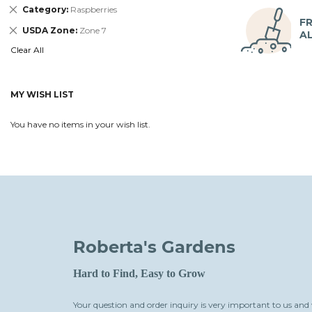
Remove
Category
Raspberries
This
FR
Remove
USDA Zone
Zone 7
Item
A
This
Clear All
Item
MY WISH LIST
You have no items in your wish list.
Roberta's Gardens
Hard to Find, Easy to Grow
Your question and order inquiry is very important to us and