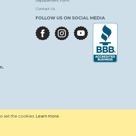
Replacement Form
Contact Us
FOLLOW US ON SOCIAL MEDIA
facebook
instagram
youtube
n.
to set the cookies.
Learn more
.
vacy Policy
Terms and Conditions
Site Map