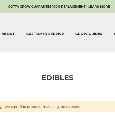
SKIP
GOTTA GROW GUARANTEE 100% REPLACEMENT -
LEARN MORE
TO
CONTENT
ABOUT
CUSTOMER SERVICE
GROW GUIDES
EDIBLES
We can't find products matching the selection.