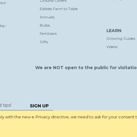
Ground Covers
your
Edibles Farm to Table
Annuals
Bulbs
day-
LEARN
Fertilizers
Growing Guides
Gifts
Videos
We are NOT open to the public for visitatio
SIGN UP
y with the new e-Privacy directive, we need to ask for your consent 
Pri