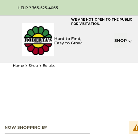
HELP ? 765-525-4065
WE ARE NOT OPEN TO THE PUBLIC
FOR VISITATION.
Hard to Find,
SHOP
Easy to Grow.
home
shop
edibles
NOW SHOPPING BY