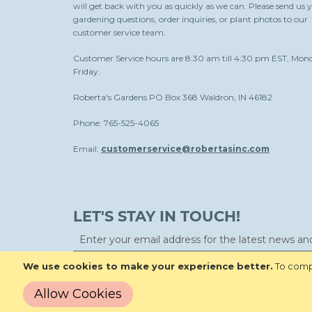
will get back with you as quickly as we can. Please send us 
gardening questions, order inquiries, or plant photos to our
customer service team.
Customer Service hours are 8:30 am till 4:30 pm EST, Mon
Friday.
Roberta's Gardens PO Box 368 Waldron, IN 46182
Phone: 765-525-4065
Email:
customerservice@robertasinc.com
LET'S STAY IN TOUCH!
We use cookies to make your experience better.
To compl
Allow Cookies
Copyright © 2026 Roberta's Gardens All Rights Reserved.