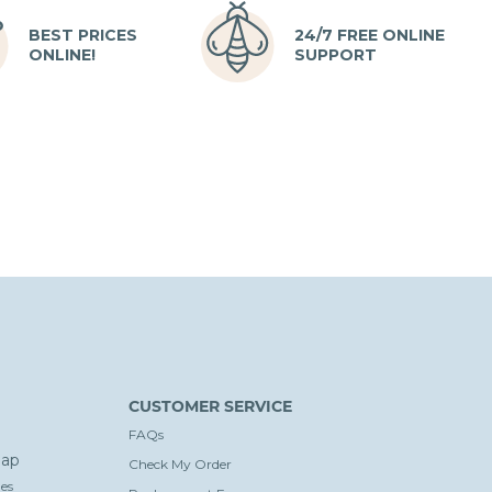
BEST PRICES
24/7 FREE ONLINE
ONLINE!
SUPPORT
CUSTOMER SERVICE
FAQs
ap
Check My Order
es