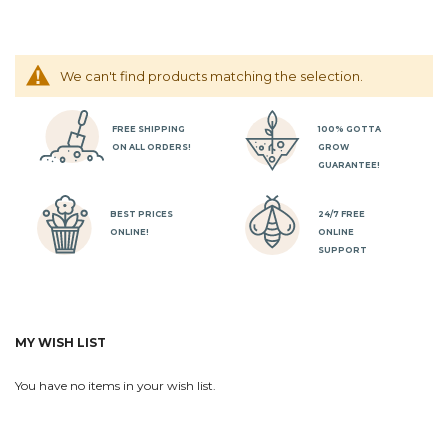
We can't find products matching the selection.
FREE SHIPPING
100% GOTTA
ON ALL ORDERS!
GROW
GUARANTEE!
BEST PRICES
24/7 FREE
ONLINE!
ONLINE
SUPPORT
MY WISH LIST
You have no items in your wish list.