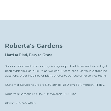
Roberta's Gardens
Hard to Find, Easy to Grow
Your question and order inquiry is very important to us and we will get
back with you as quickly as we can. Please send us your gardening
questions, order inquiries, or plant photos to our customer service team.
Customer Service hours are 8:30 am till 4:30 pm EST, Monday-Friday.
Roberta's Gardens PO Box 368 Waldron, IN 46182
Phone: 765-525-4065