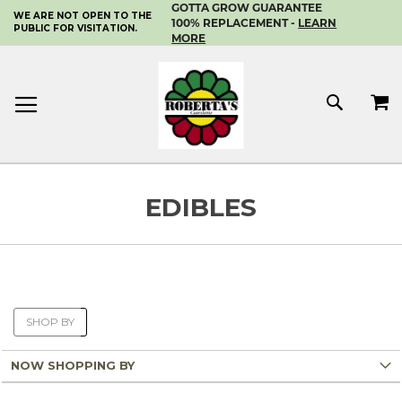
GOTTA GROW GUARANTEE
WE ARE NOT OPEN TO THE
SKIP
100% REPLACEMENT -
LEARN
PUBLIC FOR VISITATION.
TO
MORE
CONTENT
MY 
SEAR
EDIBLES
SHOP BY
NOW SHOPPING BY