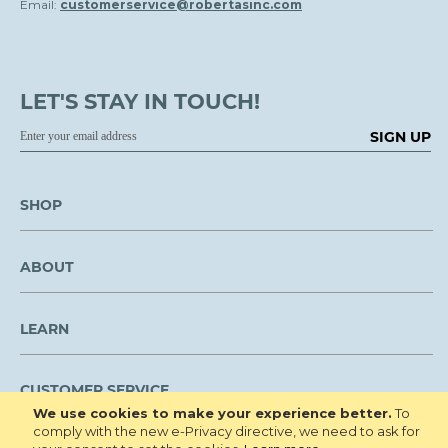
Email:
customerservice@robertasinc.com
LET'S STAY IN TOUCH!
SIGN UP
SHOP
ABOUT
LEARN
CUSTOMER SERVICE
We use cookies to make your experience better.
To
comply with the new e-Privacy directive, we need to ask for
We are NOT open to the public for visitation.