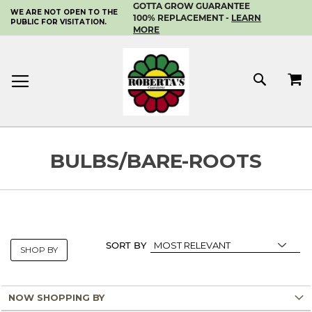
GOTTA GROW GUARANTEE
WE ARE NOT OPEN TO THE
SKIP
100% REPLACEMENT -
LEARN
PUBLIC FOR VISITATION.
TO
MORE
CONTENT
MY 
SEAR
BULBS/BARE-ROOTS
SORT BY
SHOP BY
NOW SHOPPING BY