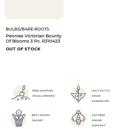
BULBS/BARE-ROOTS
Peonies Victorian Bounty
Of Blooms 3 Pc. R310423
OUT OF STOCK
FREE SHIPPING
100% GOTTA
ON ALL ORDERS!
GROW
GUARANTEE!
BEST PRICES
24/7 FREE
ONLINE!
ONLINE
SUPPORT