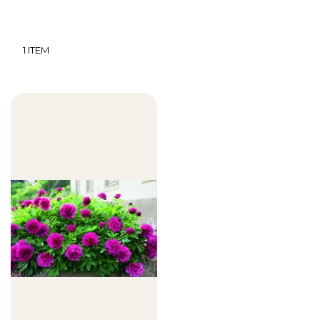
1
ITEM