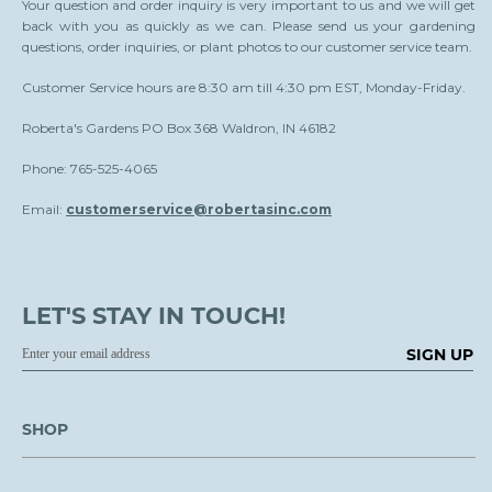
Your question and order inquiry is very important to us and we will get
back with you as quickly as we can. Please send us your gardening
questions, order inquiries, or plant photos to our customer service team.
Customer Service hours are 8:30 am till 4:30 pm EST, Monday-Friday.
Roberta's Gardens PO Box 368 Waldron, IN 46182
Phone: 765-525-4065
Email:
customerservice@robertasinc.com
LET'S STAY IN TOUCH!
SIGN UP
SHOP