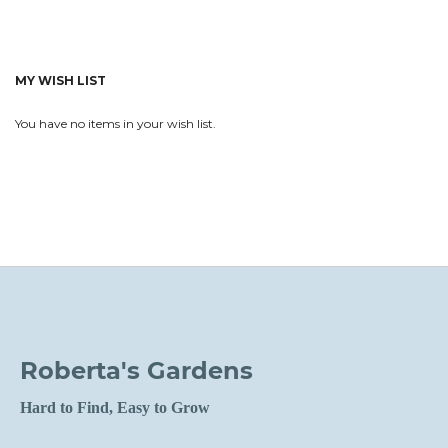
MY WISH LIST
You have no items in your wish list.
Roberta's Gardens
Hard to Find, Easy to Grow