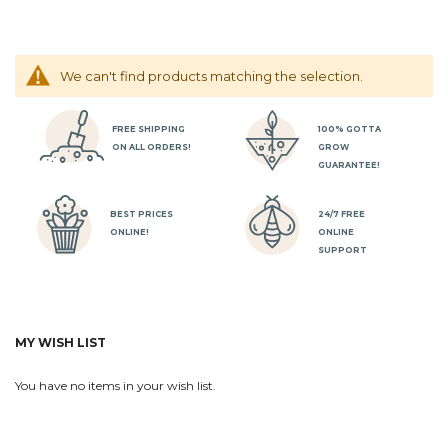
We can't find products matching the selection.
FREE SHIPPING
100% GOTTA
ON ALL ORDERS!
GROW
GUARANTEE!
BEST PRICES
24/7 FREE
ONLINE!
ONLINE
SUPPORT
MY WISH LIST
You have no items in your wish list.