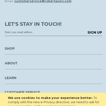
Email:
customerservice@robertasinc.com
LET'S STAY IN TOUCH!
SIGN UP
SHOP
ABOUT
LEARN
CUSTOMER SERVICE
We use cookies to make your experience better.
To
comply with the new e-Privacy directive, we need to ask for
We are NOT open to the public for visitation.