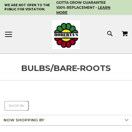
GOTTA GROW GUARANTEE
WE ARE NOT OPEN TO THE
SKIP
100% REPLACEMENT -
LEARN
PUBLIC FOR VISITATION.
TO
MORE
CONTENT
MY 
SEAR
BULBS/BARE-ROOTS
SHOP BY
NOW SHOPPING BY