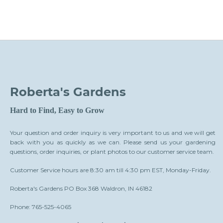
Roberta's Gardens
Hard to Find, Easy to Grow
Your question and order inquiry is very important to us and we will get
back with you as quickly as we can. Please send us your gardening
questions, order inquiries, or plant photos to our customer service team.
Customer Service hours are 8:30 am till 4:30 pm EST, Monday-Friday.
Roberta's Gardens PO Box 368 Waldron, IN 46182
Phone: 765-525-4065