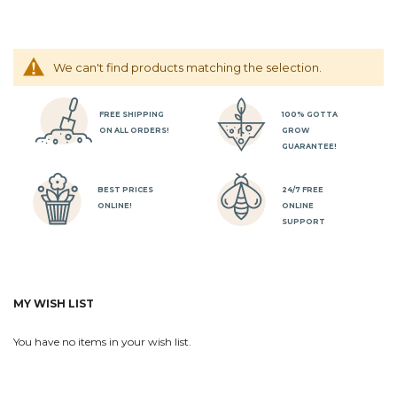
We can't find products matching the selection.
FREE SHIPPING
100% GOTTA
ON ALL ORDERS!
GROW
GUARANTEE!
BEST PRICES
24/7 FREE
ONLINE!
ONLINE
SUPPORT
MY WISH LIST
You have no items in your wish list.