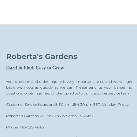
Roberta's Gardens
Hard to Find, Easy to Grow
Your question and order inquiry is very important to us and we will get
back with you as quickly as we can. Please send us your gardening
questions, order inquiries, or plant photos to our customer service team.
Customer Service hours are 8:30 am till 4:30 pm EST, Monday-Friday.
Roberta's Gardens PO Box 368 Waldron, IN 46182
Phone: 765-525-4065