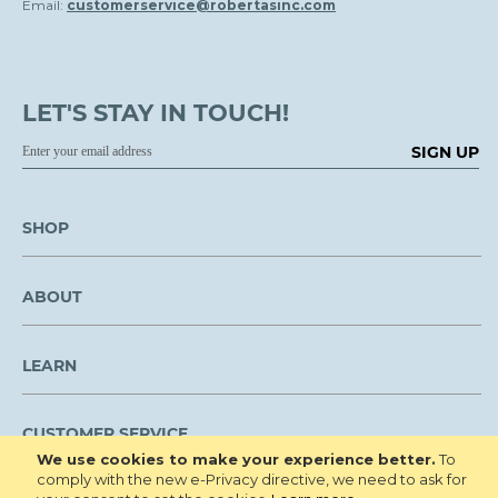
Email:
customerservice@robertasinc.com
LET'S STAY IN TOUCH!
SIGN UP
SHOP
ABOUT
LEARN
CUSTOMER SERVICE
We use cookies to make your experience better.
To
comply with the new e-Privacy directive, we need to ask for
We are NOT open to the public for visitation.