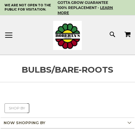
GOTTA GROW GUARANTEE
WE ARE NOT OPEN TO THE
SKIP
100% REPLACEMENT -
LEARN
PUBLIC FOR VISITATION.
TO
MORE
CONTENT
MY 
SEAR
BULBS/BARE-ROOTS
SHOP BY
NOW SHOPPING BY