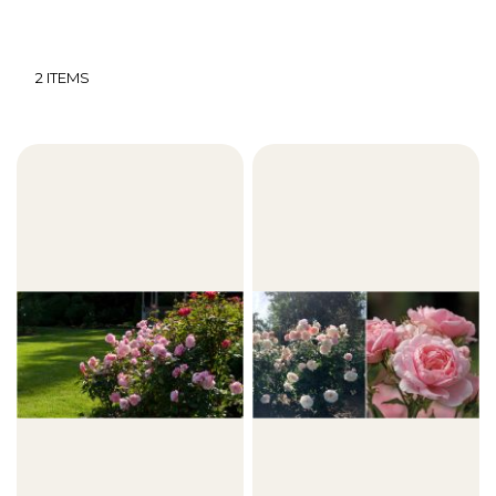
2
ITEMS