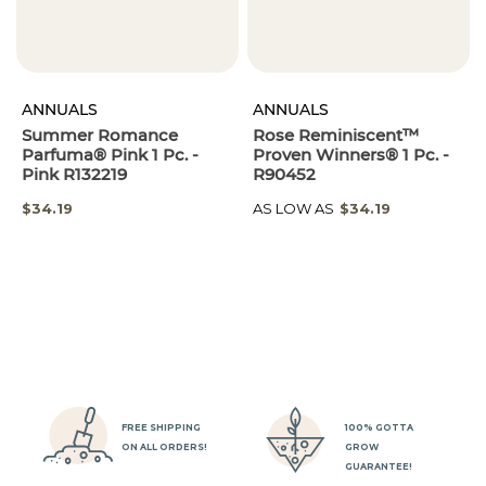
ANNUALS
ANNUALS
Summer Romance
Rose Reminiscent™
Parfuma® Pink 1 Pc. -
Proven Winners® 1 Pc. -
Pink R132219
R90452
SPECIAL
$34.19
AS LOW AS
$34.19
PRICE
FREE SHIPPING
100% GOTTA
ON ALL ORDERS!
GROW
GUARANTEE!