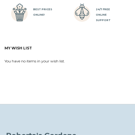
BEST PRICES
24/7 FREE
ONLINE!
ONLINE
SUPPORT
MY WISH LIST
You have no items in your wish list.