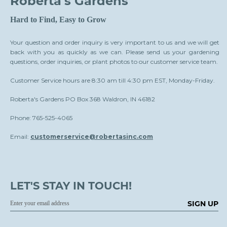
Roberta's Gardens
Hard to Find, Easy to Grow
Your question and order inquiry is very important to us and we will get
back with you as quickly as we can. Please send us your gardening
questions, order inquiries, or plant photos to our customer service team.
Customer Service hours are 8:30 am till 4:30 pm EST, Monday-Friday.
Roberta's Gardens PO Box 368 Waldron, IN 46182
Phone: 765-525-4065
Email:
customerservice@robertasinc.com
LET'S STAY IN TOUCH!
SIGN UP