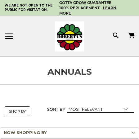
GOTTA GROW GUARANTEE
WE ARE NOT OPEN TO THE
SKIP
100% REPLACEMENT -
LEARN
PUBLIC FOR VISITATION.
TO
MORE
CONTENT
MY 
SEAR
ANNUALS
SORT BY
SHOP BY
NOW SHOPPING BY