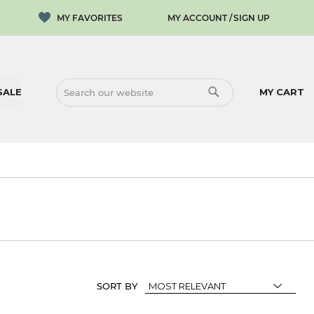
MY ACCOUNT
SIGN UP
SALE
MY CART
SEARCH
SEARCH
SORT BY