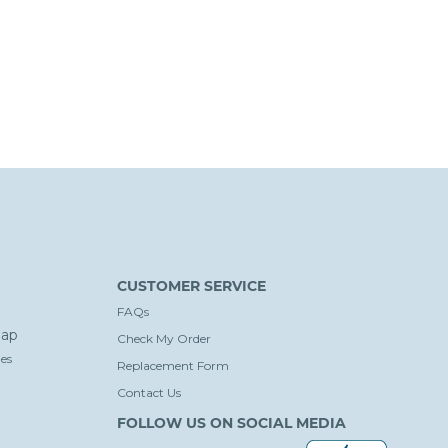
CUSTOMER SERVICE
FAQs
ap
Check My Order
es
Replacement Form
Contact Us
FOLLOW US ON SOCIAL MEDIA