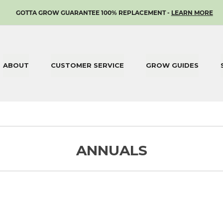
SKIP
GOTTA GROW GUARANTEE 100% REPLACEMENT -
LEARN MORE
TO
CONTENT
ABOUT
CUSTOMER SERVICE
GROW GUIDES
ANNUALS