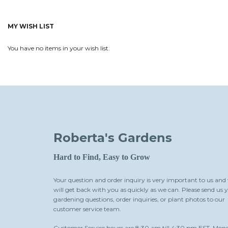
MY WISH LIST
You have no items in your wish list.
Roberta's Gardens
Hard to Find, Easy to Grow
Your question and order inquiry is very important to us and
will get back with you as quickly as we can. Please send us 
gardening questions, order inquiries, or plant photos to our
customer service team.
Customer Service hours are 8:30 am till 4:30 pm EST, Mon