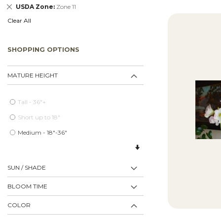
Remove
USDA Zone
Zone 11
This
Clear All
Item
SHOPPING OPTIONS
MATURE HEIGHT
Tall - 36"+
Short up to 18"
Medium - 18"-36"
SUN / SHADE
BLOOM TIME
COLOR