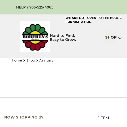
HELP ? 765-525-4065
WE ARE NOT OPEN TO THE PUBLIC
FOR VISITATION.
Hard to Find,
SHOP
Easy to Grow.
home
shop
annuals
NOW SHOPPING BY
1
ITEM