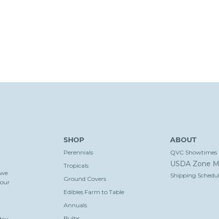
SHOP
ABOUT
Perennials
QVC Showtimes
USDA Zone M
Tropicals
 we
Shipping Schedul
Ground Covers
your
Edibles Farm to Table
Annuals
Bulbs
day-