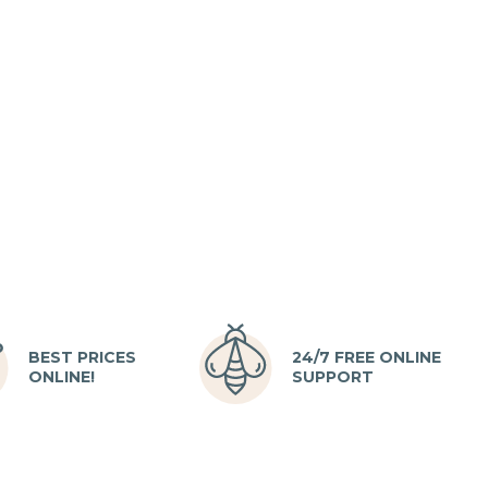
BEST PRICES
24/7 FREE ONLINE
ONLINE!
SUPPORT