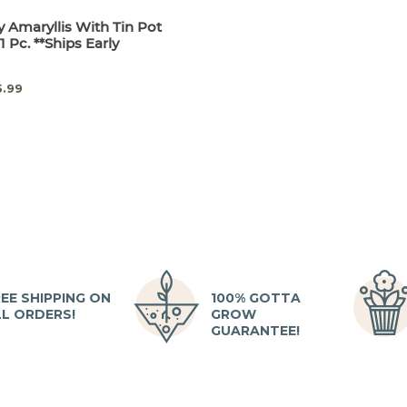
 Amaryllis With Tin Pot
1 Pc. **Ships Early
5.99
EE SHIPPING ON
100% GOTTA
LL ORDERS!
GROW
GUARANTEE!