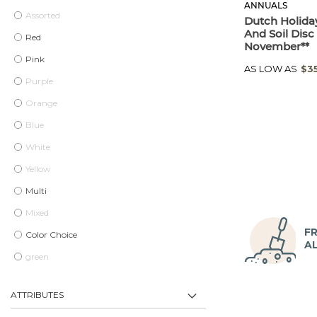
ANNUALS
Assorted
Dutch Holiday
And Soil Disc 
Red
November**
Pink
AS LOW AS
$3
Purple
Orange
Blue
White
Yellow
Multi
Mixed
FR
Color Choice
A
green
ATTRIBUTES