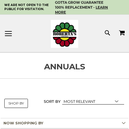
GOTTA GROW GUARANTEE
WE ARE NOT OPEN TO THE
SKIP
100% REPLACEMENT -
LEARN
PUBLIC FOR VISITATION.
TO
MORE
CONTENT
MY 
SEAR
ANNUALS
SORT BY
SHOP BY
NOW SHOPPING BY