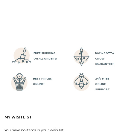
FREE SHIPPING
100% GOTTA
ON ALL ORDERS!
GROW
GUARANTEE!
BEST PRICES
24/7 FREE
ONLINE!
ONLINE
SUPPORT
MY WISH LIST
You have no items in your wish list.