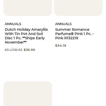
ANNUALS
ANNUALS
Dutch Holiday Amaryllis
Summer Romance
With Tin Pot And Soil
Parfuma® Pink 1 Pc. -
Disc 1 Pc. **Ships Early
Pink R132219
November**
SPECIAL
$34.19
PRICE
AS LOW AS
$35.99