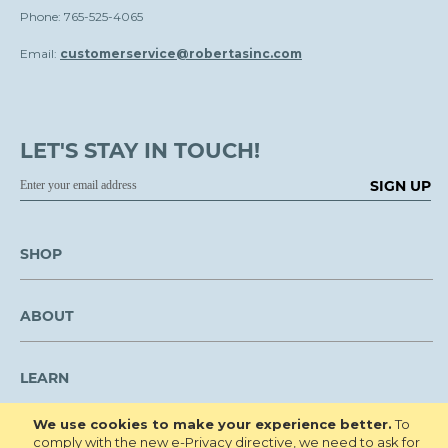
Phone: 765-525-4065
Email:
customerservice@robertasinc.com
LET'S STAY IN TOUCH!
SIGN UP
SHOP
ABOUT
LEARN
We use cookies to make your experience better.
To
CUSTOMER SERVICE
comply with the new e-Privacy directive, we need to ask for