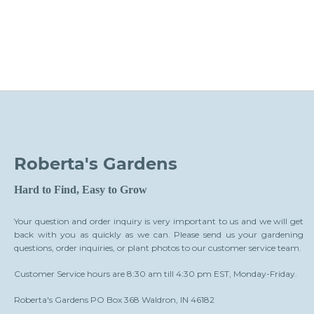
Roberta's Gardens
Hard to Find, Easy to Grow
Your question and order inquiry is very important to us and we will get
back with you as quickly as we can. Please send us your gardening
questions, order inquiries, or plant photos to our customer service team.
Customer Service hours are 8:30 am till 4:30 pm EST, Monday-Friday.
Roberta's Gardens PO Box 368 Waldron, IN 46182