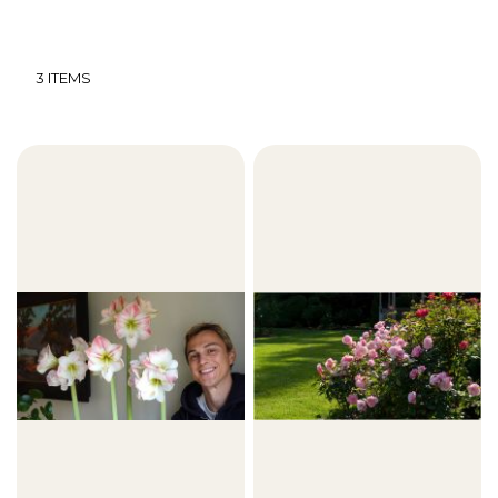
3
ITEMS