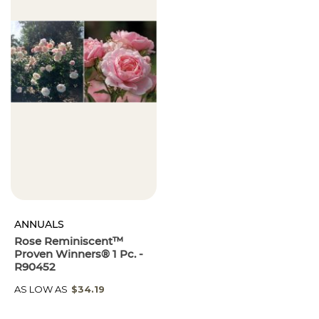
ANNUALS
Rose Reminiscent™
Proven Winners® 1 Pc. -
R90452
AS LOW AS
$34.19