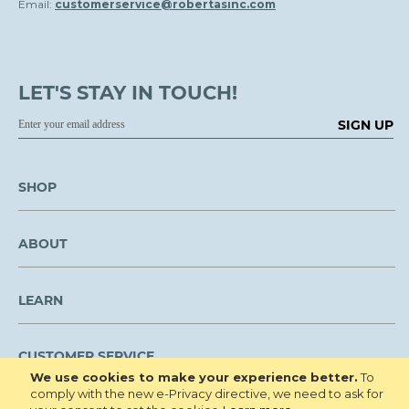
Email:
customerservice@robertasinc.com
LET'S STAY IN TOUCH!
SIGN UP
SHOP
ABOUT
LEARN
CUSTOMER SERVICE
We use cookies to make your experience better.
To
comply with the new e-Privacy directive, we need to ask for
We are NOT open to the public for visitation.