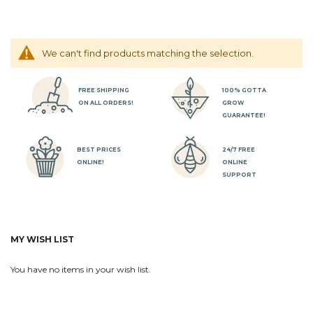
We can't find products matching the selection.
FREE SHIPPING
100% GOTTA
ON ALL ORDERS!
GROW
GUARANTEE!
BEST PRICES
24/7 FREE
ONLINE!
ONLINE
SUPPORT
MY WISH LIST
You have no items in your wish list.