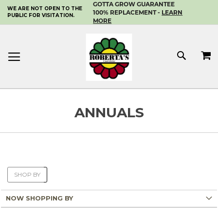
GOTTA GROW GUARANTEE
WE ARE NOT OPEN TO THE
SKIP
100% REPLACEMENT -
LEARN
PUBLIC FOR VISITATION.
TO
MORE
CONTENT
MY 
SEAR
ANNUALS
SHOP BY
NOW SHOPPING BY