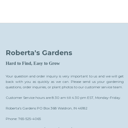
Roberta's Gardens
Hard to Find, Easy to Grow
Your question and order inquiry is very important to us and we will get
back with you as quickly as we can. Please send us your gardening
questions, order inquiries, or plant photos to our customer service team.
Customer Service hours are 8:30 am till 4:30 pm EST, Monday-Friday.
Roberta's Gardens PO Box 368 Waldron, IN 46182
Phone: 765-525-4065