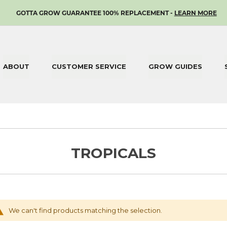
SKIP
GOTTA GROW GUARANTEE 100% REPLACEMENT -
LEARN MORE
TO
CONTENT
ABOUT
CUSTOMER SERVICE
GROW GUIDES
TROPICALS
We can't find products matching the selection.