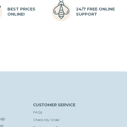
BEST PRICES
24/7 FREE ONLINE
ONLINE!
SUPPORT
CUSTOMER SERVICE
FAQs
ap
Check My Order
es