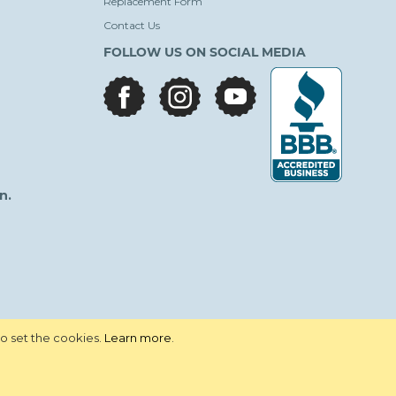
Replacement Form
Contact Us
FOLLOW US ON SOCIAL MEDIA
facebook
instagram
youtube
n.
to set the cookies.
Learn more
.
vacy Policy
Terms and Conditions
Site Map