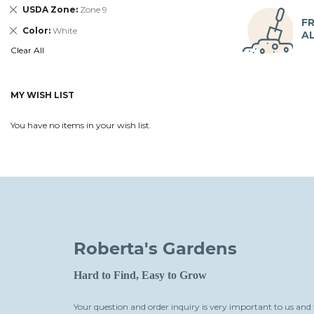
Remove
USDA Zone
Zone 9
This
FR
Remove
Color
White
Item
A
This
Clear All
Item
MY WISH LIST
You have no items in your wish list.
Roberta's Gardens
Hard to Find, Easy to Grow
Your question and order inquiry is very important to us and