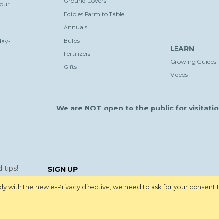
Ground Covers
your
Edibles Farm to Table
Annuals
Bulbs
day-
LEARN
Fertilizers
Growing Guides
Gifts
Videos
We are NOT open to the public for visitatio
SIGN UP
y with the new e-Privacy directive, we need to ask for your consent 
Pri