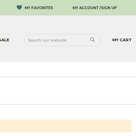
MY ACCOUNT
SIGN UP
SALE
MY CART
SEARCH
SEARCH