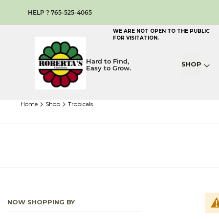
HELP ? 765-525-4065
WE ARE NOT OPEN TO THE PUBLIC
FOR VISITATION.
Hard to Find,
SHOP
Easy to Grow.
home
shop
tropicals
NOW SHOPPING BY