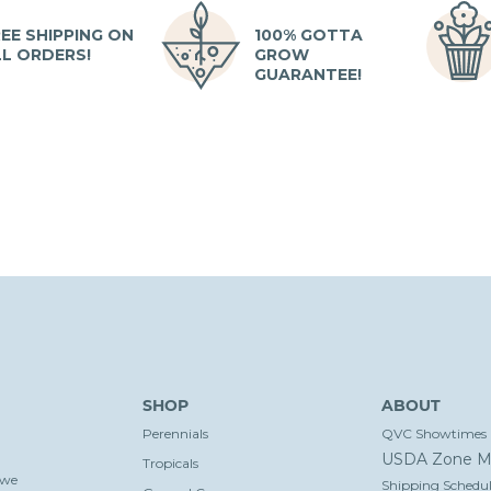
EE SHIPPING ON
100% GOTTA
LL ORDERS!
GROW
GUARANTEE!
SHOP
ABOUT
Perennials
QVC Showtimes
USDA Zone M
Tropicals
 we
Shipping Schedul