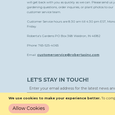
will get back with you as quickly as we can. Please send us 
gardening questions, order inquiries, or plant photos to our
customer service team.
Customer Service hours are 8:30 am till 4:30 pm EST, Mon
Friday.
Roberta's Gardens PO Box 368 Waldron, IN 46182
Phone: 765-525-4065
Email:
customerservice@robertasinc.com
LET'S STAY IN TOUCH!
We use cookies to make your experience better.
To compl
Allow Cookies
Copyright © 2026 Roberta's Gardens All Rights Reserved.