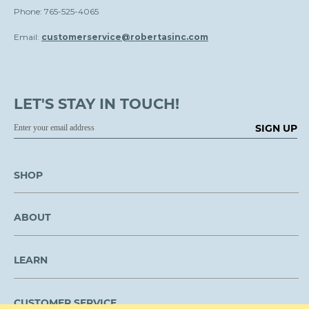
Phone: 765-525-4065
Email:
customerservice@robertasinc.com
LET'S STAY IN TOUCH!
SIGN UP
SHOP
ABOUT
LEARN
CUSTOMER SERVICE