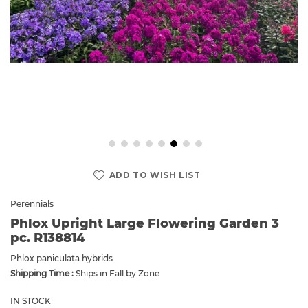
Skip
to
ADD TO WISH LIST
the
beginning
Perennials
of
Phlox Upright Large Flowering Garden 3
the
pc. R138814
images
gallery
Phlox paniculata hybrids
Shipping Time :
Ships in Fall by Zone
IN STOCK