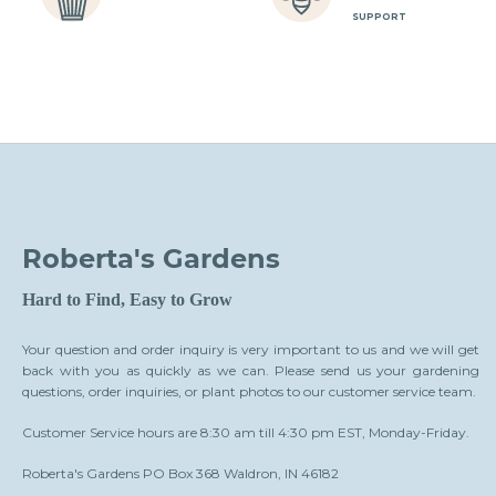
SUPPORT
Roberta's Gardens
Hard to Find, Easy to Grow
Your question and order inquiry is very important to us and we will get
back with you as quickly as we can. Please send us your gardening
questions, order inquiries, or plant photos to our customer service team.
Customer Service hours are 8:30 am till 4:30 pm EST, Monday-Friday.
Roberta's Gardens PO Box 368 Waldron, IN 46182