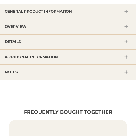
GENERAL PRODUCT INFORMATION
OVERVIEW
DETAILS
ADDITIONAL INFORMATION
NOTES
FREQUENTLY BOUGHT TOGETHER