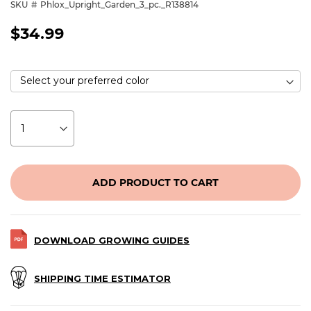
SKU
Phlox_Upright_Garden_3_pc._R138814
$34.99
ADD PRODUCT TO CART
DOWNLOAD GROWING GUIDES
SHIPPING TIME ESTIMATOR