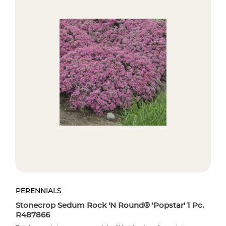
PERENNIALS
PE
.
Stonecrop Sedum Rock 'N Round® 'Popstar' 1 Pc.
St
R487866
R