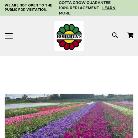
GOTTA GROW GUARANTEE
WE ARE NOT OPEN TO THE
SKIP
100% REPLACEMENT -
LEARN
PUBLIC FOR VISITATION.
TO
MORE
CONTENT
MY 
SEAR
Skip
to
the
end
of
the
images
gallery