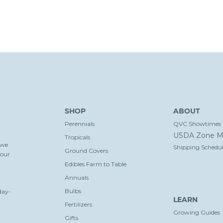
SHOP
ABOUT
Perennials
QVC Showtimes
USDA Zone M
Tropicals
 we
Shipping Schedul
Ground Covers
your
Edibles Farm to Table
Annuals
Bulbs
day-
LEARN
Fertilizers
Growing Guides
Gifts