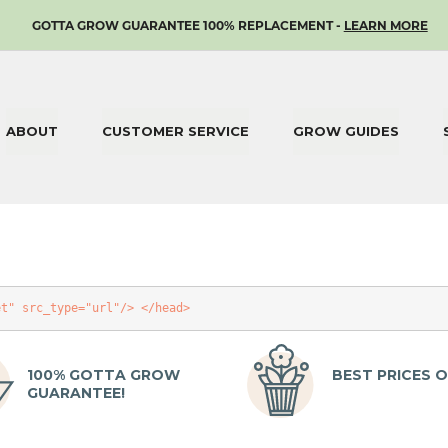
SKIP
GOTTA GROW GUARANTEE 100% REPLACEMENT -
LEARN MORE
TO
CONTENT
ABOUT
CUSTOMER SERVICE
GROW GUIDES
et"
src_type
=
"url"
/>
</head>
100% GOTTA GROW
BEST PRICES O
GUARANTEE!