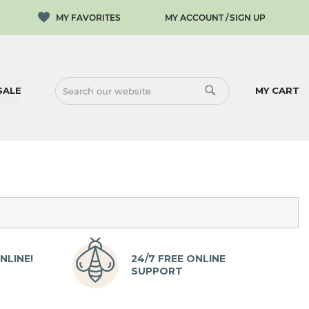
MY ACCOUNT
SIGN UP
SALE
MY CART
SEARCH
SEARCH
NLINE!
24/7 FREE ONLINE
SUPPORT