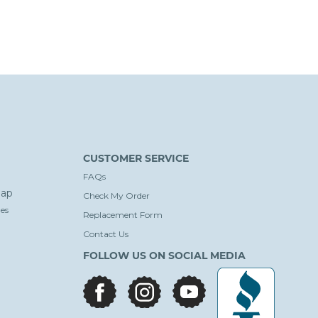
CUSTOMER SERVICE
FAQs
ap
Check My Order
es
Replacement Form
Contact Us
FOLLOW US ON SOCIAL MEDIA
facebook
instagram
youtube