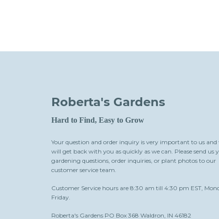
Roberta's Gardens
Hard to Find, Easy to Grow
Your question and order inquiry is very important to us and
will get back with you as quickly as we can. Please send us 
gardening questions, order inquiries, or plant photos to our
customer service team.
Customer Service hours are 8:30 am till 4:30 pm EST, Mon
Friday.
Roberta's Gardens PO Box 368 Waldron, IN 46182