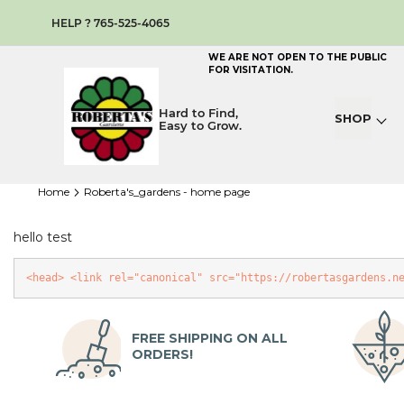
HELP ? 765-525-4065
WE ARE NOT OPEN TO THE PUBLIC
FOR VISITATION.
Hard to Find,
SHOP
Easy to Grow.
home
roberta's_gardens - home page
hello test
<head>
<link
rel
=
"canonical"
src
=
"https://robertasgardens.n
FREE SHIPPING ON ALL
ORDERS!