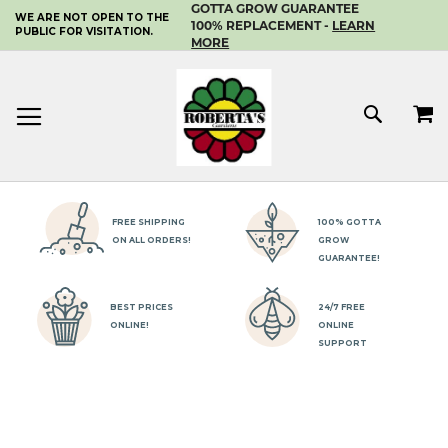
GOTTA GROW GUARANTEE
WE ARE NOT OPEN TO THE
SKIP
100% REPLACEMENT -
LEARN
PUBLIC FOR VISITATION.
TO
MORE
CONTENT
MY 
SEAR
FREE SHIPPING
100% GOTTA
ON ALL ORDERS!
GROW
GUARANTEE!
BEST PRICES
24/7 FREE
ONLINE!
ONLINE
SUPPORT