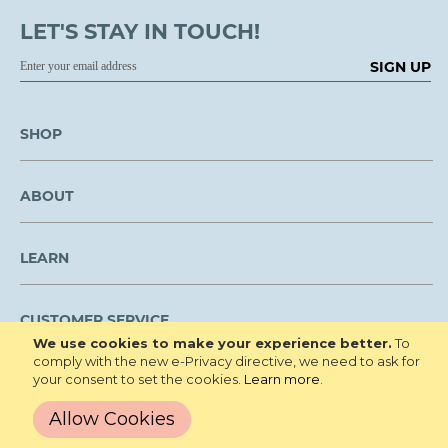
LET'S STAY IN TOUCH!
SIGN UP
SHOP
ABOUT
LEARN
CUSTOMER SERVICE
We use cookies to make your experience better.
To
comply with the new e-Privacy directive, we need to ask for
We are NOT open to the public for visitation.
your consent to set the cookies.
Learn more
.
Copyright © 2026 Roberta's Gardens All
Privacy Policy
Allow Cookies
Rights Reserved.
Terms and Conditions
Site Map