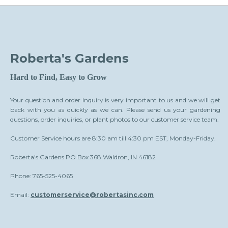
Roberta's Gardens
Hard to Find, Easy to Grow
Your question and order inquiry is very important to us and we will get
back with you as quickly as we can. Please send us your gardening
questions, order inquiries, or plant photos to our customer service team.
Customer Service hours are 8:30 am till 4:30 pm EST, Monday-Friday.
Roberta's Gardens PO Box 368 Waldron, IN 46182
Phone: 765-525-4065
Email:
customerservice@robertasinc.com