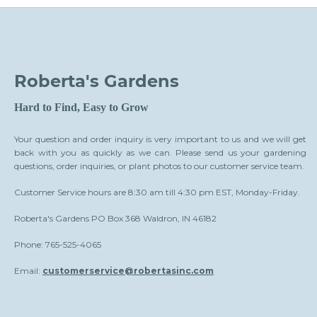
Roberta's Gardens
Hard to Find, Easy to Grow
Your question and order inquiry is very important to us and we will get
back with you as quickly as we can. Please send us your gardening
questions, order inquiries, or plant photos to our customer service team.
Customer Service hours are 8:30 am till 4:30 pm EST, Monday-Friday.
Roberta's Gardens PO Box 368 Waldron, IN 46182
Phone: 765-525-4065
Email:
customerservice@robertasinc.com