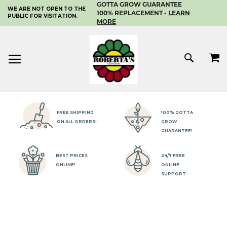
GOTTA GROW GUARANTEE
WE ARE NOT OPEN TO THE
SKIP
100% REPLACEMENT -
LEARN
PUBLIC FOR VISITATION.
TO
MORE
CONTENT
MY 
SEAR
FREE SHIPPING
100% GOTTA
ON ALL ORDERS!
GROW
GUARANTEE!
BEST PRICES
24/7 FREE
ONLINE!
ONLINE
SUPPORT