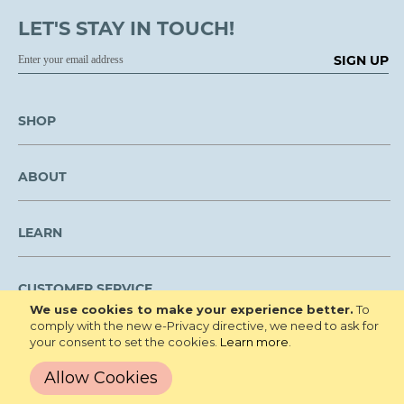
LET'S STAY IN TOUCH!
SIGN UP
SHOP
ABOUT
LEARN
CUSTOMER SERVICE
We use cookies to make your experience better.
To
comply with the new e-Privacy directive, we need to ask for
We are NOT open to the public for visitation.
your consent to set the cookies.
Learn more
.
Copyright © 2026 Roberta's Gardens All
Privacy Policy
Allow Cookies
Rights Reserved.
Terms and Conditions
Site Map