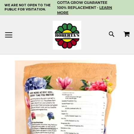
GOTTA GROW GUARANTEE
WE ARE NOT OPEN TO THE
SKIP
100% REPLACEMENT -
LEARN
PUBLIC FOR VISITATION.
TO
MORE
CONTENT
MY 
SEAR
Skip
to
the
end
of
the
images
gallery