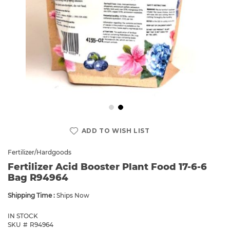
Skip
to
ADD TO WISH LIST
the
beginning
Fertilizer/Hardgoods
of
Fertilizer Acid Booster Plant Food 17-6-6
the
Bag R94964
images
gallery
Shipping Time :
Ships Now
IN STOCK
SKU
R94964