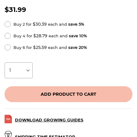
$31.99
$30.39
Buy 2 for
each and
save
5
%
$28.79
Buy 4 for
each and
save
10
%
$25.59
Buy 6 for
each and
save
20
%
ADD PRODUCT TO CART
DOWNLOAD GROWING GUIDES
SHIPPING TIME ESTIMATOR