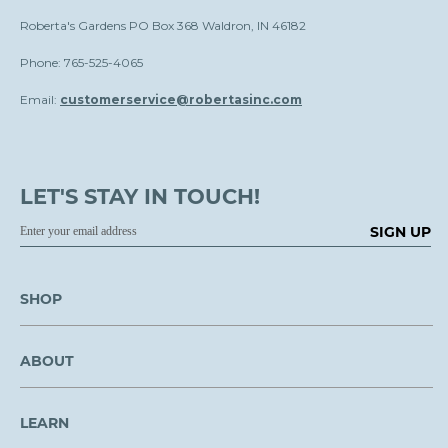
Roberta's Gardens PO Box 368 Waldron, IN 46182
Phone: 765-525-4065
Email:
customerservice@robertasinc.com
LET'S STAY IN TOUCH!
SIGN UP
SHOP
ABOUT
LEARN