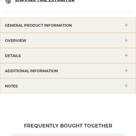
GENERAL PRODUCT INFORMATION
OVERVIEW
DETAILS
ADDITIONAL INFORMATION
NOTES
FREQUENTLY BOUGHT TOGETHER