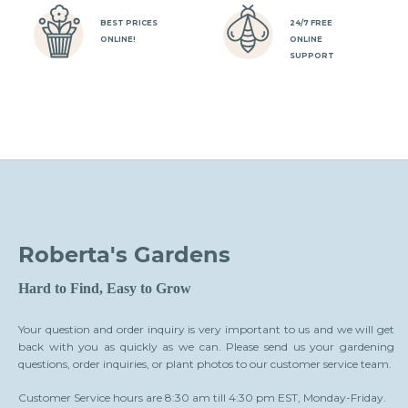
BEST PRICES
24/7 FREE
ONLINE!
ONLINE
SUPPORT
Roberta's Gardens
Hard to Find, Easy to Grow
Your question and order inquiry is very important to us and we will get
back with you as quickly as we can. Please send us your gardening
questions, order inquiries, or plant photos to our customer service team.
Customer Service hours are 8:30 am till 4:30 pm EST, Monday-Friday.