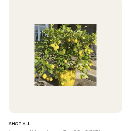
SHOP ALL
SH