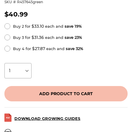
SKU
R457645green
$40.99
$33.10
Buy 2 for
each and
save
19
%
$31.36
Buy 3 for
each and
save
23
%
$27.87
Buy 4 for
each and
save
32
%
ADD PRODUCT TO CART
DOWNLOAD GROWING GUIDES