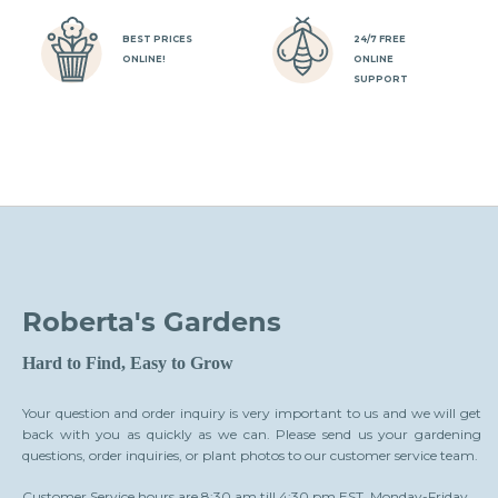
BEST PRICES
24/7 FREE
ONLINE!
ONLINE
SUPPORT
Roberta's Gardens
Hard to Find, Easy to Grow
Your question and order inquiry is very important to us and we will get
back with you as quickly as we can. Please send us your gardening
questions, order inquiries, or plant photos to our customer service team.
Customer Service hours are 8:30 am till 4:30 pm EST, Monday-Friday.