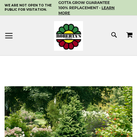
GOTTA GROW GUARANTEE
WE ARE NOT OPEN TO THE
SKIP
100% REPLACEMENT -
LEARN
PUBLIC FOR VISITATION.
TO
MORE
CONTENT
MY 
SEAR
Skip
to
the
end
of
the
images
gallery