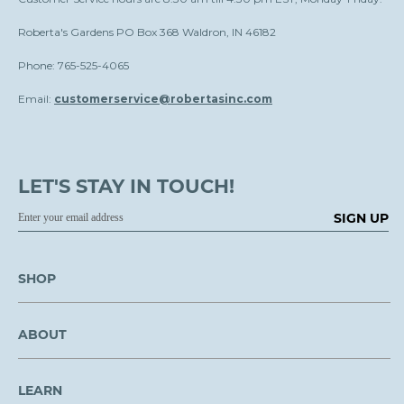
Roberta's Gardens PO Box 368 Waldron, IN 46182
Phone: 765-525-4065
Email:
customerservice@robertasinc.com
LET'S STAY IN TOUCH!
SIGN UP
SHOP
ABOUT
LEARN