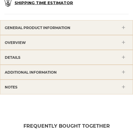
SHIPPING TIME ESTIMATOR
GENERAL PRODUCT INFORMATION
OVERVIEW
DETAILS
ADDITIONAL INFORMATION
NOTES
FREQUENTLY BOUGHT TOGETHER