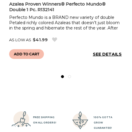
Azalea Proven Winners® Perfecto Mundo®
Co
Double 1 Pc. R132141
w
Perfecto Mundo is a BRAND new variety of double
Th
Petaled richly colored Azaleas that doesn’t just bloom
se
in the spring and hibernate the rest of the year. After
Th
its spring flowers, they take a rest before blooming
de
again from summer to frost! One of the longest
sh
$41.99
AS LOW AS
AS
bloomers on the market! And they’re very resistant to
to
pesky lacebugs and other common Azalea pests. This
st
LS
SEE DETAILS
r
dense 3-4’ shrub grows well in sun or part shade. A
ADD TO CART
ed
true joy to incorporate in every landscape.
an
to
dr
li
FREE SHIPPING
100% GOTTA
ON ALL ORDERS!
GROW
GUARANTEE!