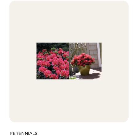
PERENNIALS
PE