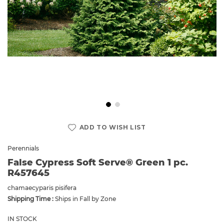
Skip
to
ADD TO WISH LIST
the
beginning
Perennials
of
False Cypress Soft Serve® Green 1 pc.
the
R457645
images
gallery
chamaecyparis pisifera
Shipping Time :
Ships in Fall by Zone
IN STOCK