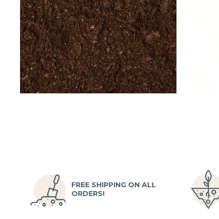
FREE SHIPPING ON ALL
ORDERS!