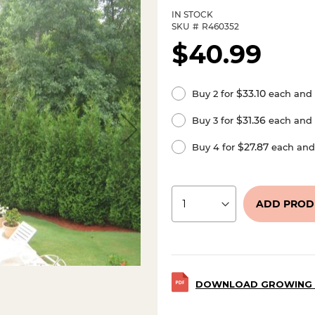
IN STOCK
SKU
R460352
$40.99
$33.10
Buy 2 for
each and
$31.36
Buy 3 for
each and
$27.87
Buy 4 for
each an
ADD PROD
DOWNLOAD GROWING 