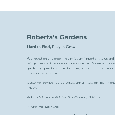
Roberta's Gardens
Hard to Find, Easy to Grow
Your question and order inquiry is very important to us and
will get back with you as quickly as we can. Please send us 
gardening questions, order inquiries, or plant photos to our
customer service team.
Customer Service hours are 8:30 am till 4:30 pm EST, Mon
Friday.
Roberta's Gardens PO Box 368 Waldron, IN 46182
Phone: 765-525-4065