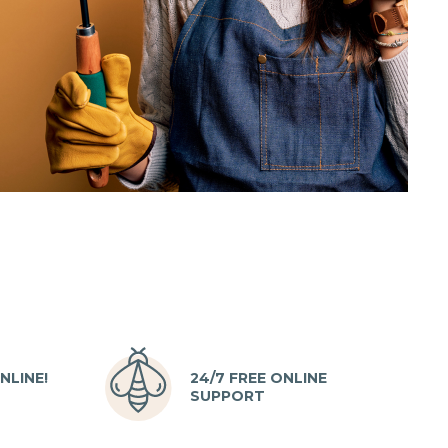
NLINE!
24/7 FREE ONLINE
SUPPORT