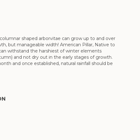
n columnar shaped arborvitae can grow up to and over
growth, but manageable width! American Pillar, Native to
 can withstand the harshiest of winter elements
utumn) and not dry out in the early stages of growth.
nth and once established, natural rainfall should be
ON