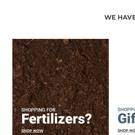
WE HAVE