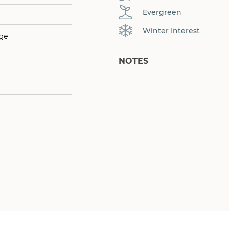
Evergreen
Winter Interest
age
NOTES