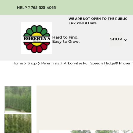
HELP ? 765-525-4065
WE ARE NOT OPEN TO THE PUBLIC
FOR VISITATION.
Hard to Find,
SHOP
Easy to Grow.
home
shop
perennials
Arborvitae Full Speed a Hedge® Proven
Skip
to
the
end
of
the
images
gallery