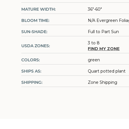
MATURE WIDTH:
36"-60"
BLOOM TIME:
N/A Evergreen Foli
SUN-SHADE:
Full to Part Sun
3 to 8
USDA ZONES:
FIND MY ZONE
COLORS:
green
SHIPS AS:
Quart potted plant
SHIPPING:
Zone Shipping