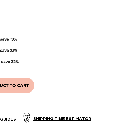
save
19
%
save
23
%
d
save
32
%
UCT TO CART
SHIPPING TIME ESTIMATOR
GUIDES