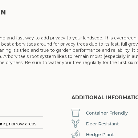
ON
ng and fast way to add privacy to your landscpe. This evergree
he best arborvitaes around for privacy trees due to its fast, full 
g it's tried and true to garden performance and reliability. It
 Arborvitae's root system likes to remain moist (especially in a
ryness. Be sure to water your tree regularly for the first six mo
ADDITIONAL INFORMATI
Container Friendly
Deer Resistant
ing, narrow areas
Hedge Plant