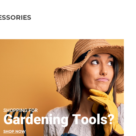
ESSORIES