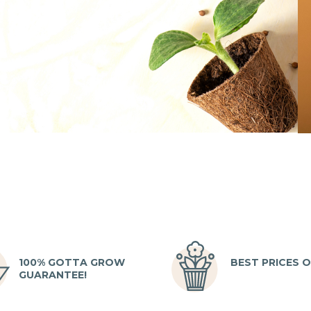
100% GOTTA GROW
BEST PRICES O
GUARANTEE!