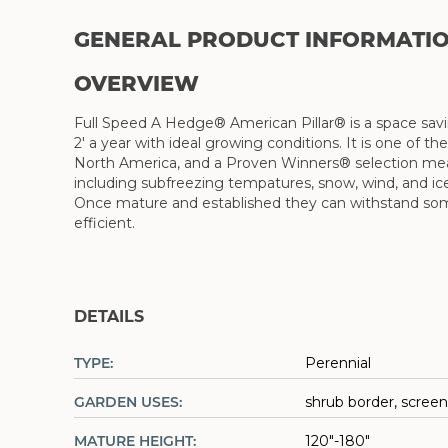
GENERAL PRODUCT INFORMATI
OVERVIEW
Full Speed A Hedge® American Pillar® is a space savi
2' a year with ideal growing conditions. It is one of t
North America, and a Proven Winners® selection meanin
including subfreezing tempatures, snow, wind, and ice.
Once mature and established they can withstand some d
efficient.
DETAILS
TYPE:
Perennial
GARDEN USES:
shrub border, screen
MATURE HEIGHT:
120"-180"