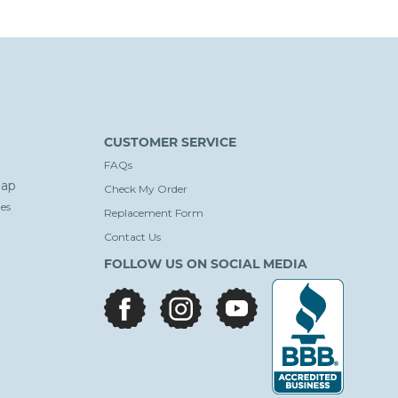
CUSTOMER SERVICE
FAQs
ap
Check My Order
es
Replacement Form
Contact Us
FOLLOW US ON SOCIAL MEDIA
facebook
instagram
youtube