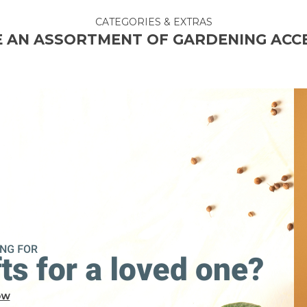
CATEGORIES & EXTRAS
 AN ASSORTMENT OF GARDENING ACC