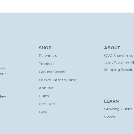
SHOP
ABOUT
Perennials
QVC Showtimes
USDA Zone M
Tropicals
 we
Shipping Schedul
Ground Covers
your
Edibles Farm to Table
Annuals
Bulbs
day-
LEARN
Fertilizers
Growing Guides
Gifts
Videos