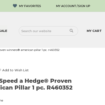
MY ACCOUNT
SIGN UP
SALE
MY CART
SEARCH
SEARCH
roven winners® american pillar 1 pc. r460352
Add to Wish List
l Speed a Hedge® Proven
an Pillar 1 pc. R460352
one