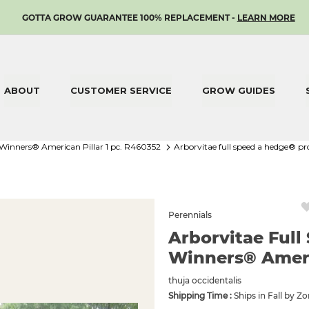
SKIP
GOTTA GROW GUARANTEE 100% REPLACEMENT -
LEARN MORE
TO
CONTENT
ABOUT
CUSTOMER SERVICE
GROW GUIDES
 Winners® American Pillar 1 pc. R460352
arborvitae full speed a hedge® p
Perennials
Arborvitae Ful
Winners® Americ
thuja occidentalis
Shipping Time :
Ships in Fall by Z