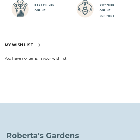
BEST PRICES
24/7 FREE
ONLINE!
ONLINE
SUPPORT
MY WISH LIST
You have no items in your wish list.
Roberta's Gardens