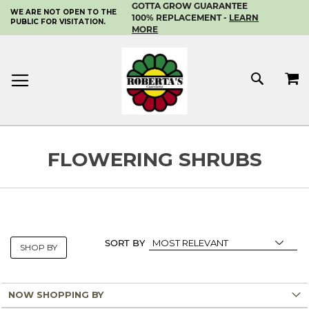
GOTTA GROW GUARANTEE
WE ARE NOT OPEN TO THE
SKIP
100% REPLACEMENT -
LEARN
PUBLIC FOR VISITATION.
TO
MORE
CONTENT
MY 
SEAR
FLOWERING SHRUBS
SORT BY
SHOP BY
NOW SHOPPING BY