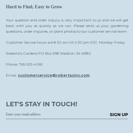
Hard to Find, Easy to Grow
Your question and order inquiry is very important to us and we will get
back with you as quickly as we can. Please send us your gardening
questions, order inquiries, or plant photos to our customer service team.
Customer Service hours are 8:30 am till 4:30 pm EST, Monday-Friday.
Roberta's Gardens PO Box 368 Waldron, IN 46182
Phone: 765-525-4065
Email:
customerservice@robertasinc.com
LET'S STAY IN TOUCH!
SIGN UP