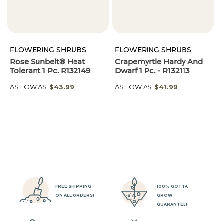
FLOWERING SHRUBS
FLOWERING SHRUBS
Rose Sunbelt® Heat
Crapemyrtle Hardy And
Tolerant 1 Pc. R132149
Dwarf 1 Pc. - R132113
AS LOW AS
$43.99
AS LOW AS
$41.99
FREE SHIPPING
100% GOTTA
ON ALL ORDERS!
GROW
GUARANTEE!