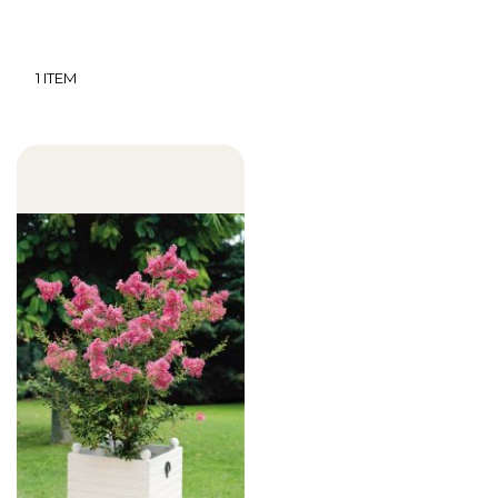
1
ITEM