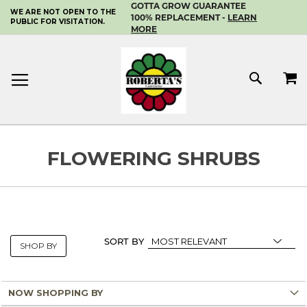
GOTTA GROW GUARANTEE
WE ARE NOT OPEN TO THE
SKIP
100% REPLACEMENT -
LEARN
PUBLIC FOR VISITATION.
TO
MORE
CONTENT
MY 
SEAR
FLOWERING SHRUBS
SORT BY
SHOP BY
NOW SHOPPING BY