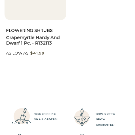
FLOWERING SHRUBS
Crapemyrtle Hardy And
Dwarf 1 Pc. - R132113
AS LOW AS
$41.99
FREE SHIPPING
100% GOTTA
ON ALL ORDERS!
GROW
GUARANTEE!