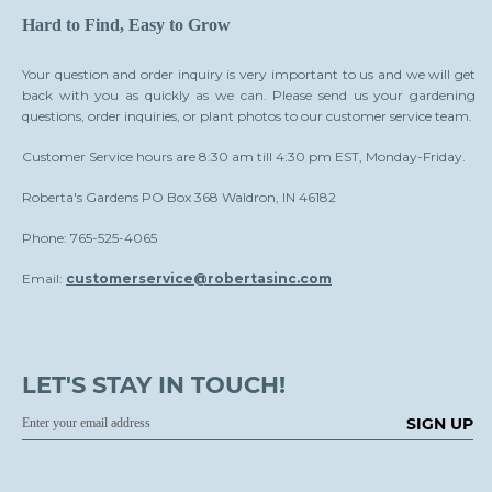
Hard to Find, Easy to Grow
Your question and order inquiry is very important to us and we will get
back with you as quickly as we can. Please send us your gardening
questions, order inquiries, or plant photos to our customer service team.
Customer Service hours are 8:30 am till 4:30 pm EST, Monday-Friday.
Roberta's Gardens PO Box 368 Waldron, IN 46182
Phone: 765-525-4065
Email:
customerservice@robertasinc.com
LET'S STAY IN TOUCH!
SIGN UP