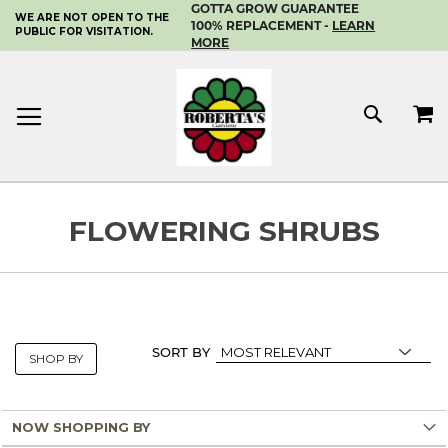
GOTTA GROW GUARANTEE
WE ARE NOT OPEN TO THE
SKIP
100% REPLACEMENT -
LEARN
PUBLIC FOR VISITATION.
TO
MORE
CONTENT
MY 
SEAR
FLOWERING SHRUBS
SORT BY
SHOP BY
NOW SHOPPING BY