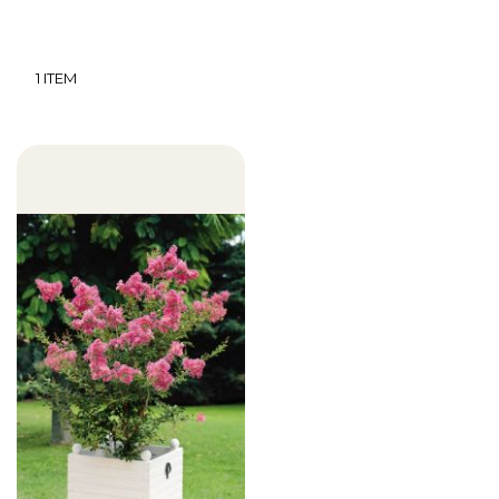
1
ITEM