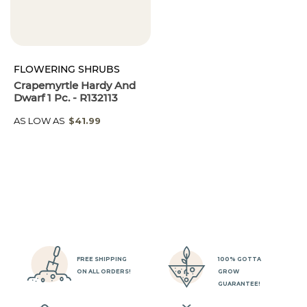
FLOWERING SHRUBS
Crapemyrtle Hardy And
Dwarf 1 Pc. - R132113
AS LOW AS
$41.99
FREE SHIPPING
100% GOTTA
ON ALL ORDERS!
GROW
GUARANTEE!