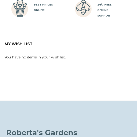
BEST PRICES
24/7 FREE
ONLINE!
ONLINE
SUPPORT
MY WISH LIST
You have no items in your wish list.
Roberta's Gardens