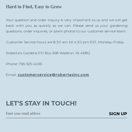
Hard to Find, Easy to Grow
Your question and order inquiry is very important to us and we will get
back with you as quickly as we can. Please send us your gardening
questions, order inquiries, or plant photos to our customer service team.
Customer Service hours are 8:30 am till 4:30 pm EST, Monday-Friday.
Roberta's Gardens PO Box 368 Waldron, IN 46182
Phone: 765-525-4065
Email:
customerservice@robertasinc.com
LET'S STAY IN TOUCH!
SIGN UP