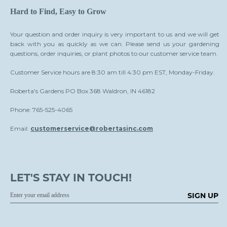
Hard to Find, Easy to Grow
Your question and order inquiry is very important to us and we will get
back with you as quickly as we can. Please send us your gardening
questions, order inquiries, or plant photos to our customer service team.
Customer Service hours are 8:30 am till 4:30 pm EST, Monday-Friday.
Roberta's Gardens PO Box 368 Waldron, IN 46182
Phone: 765-525-4065
Email:
customerservice@robertasinc.com
LET'S STAY IN TOUCH!
SIGN UP