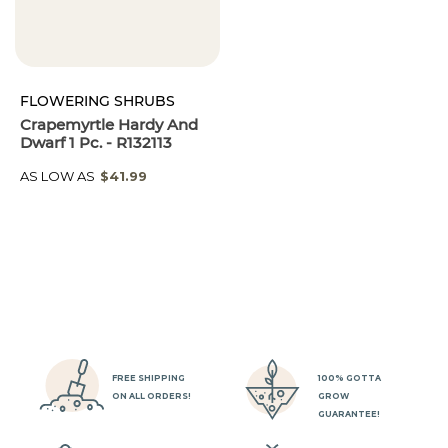
FLOWERING SHRUBS
Crapemyrtle Hardy And
Dwarf 1 Pc. - R132113
AS LOW AS
$41.99
FREE SHIPPING
100% GOTTA
ON ALL ORDERS!
GROW
GUARANTEE!