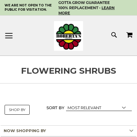
GOTTA GROW GUARANTEE
WE ARE NOT OPEN TO THE
SKIP
100% REPLACEMENT -
LEARN
PUBLIC FOR VISITATION.
TO
MORE
CONTENT
MY 
SEAR
FLOWERING SHRUBS
SORT BY
SHOP BY
NOW SHOPPING BY