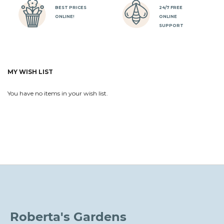
BEST PRICES
24/7 FREE
ONLINE!
ONLINE
SUPPORT
MY WISH LIST
You have no items in your wish list.
Roberta's Gardens