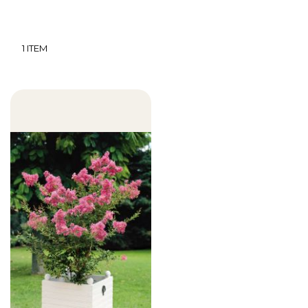
1
ITEM