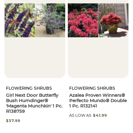
FLOWERING SHRUBS
FLOWERING SHRUBS
Girl Next Door Butterfly
Azalea Proven Winners®
Bush Humdinger®
Perfecto Mundo® Double
'Magenta Munchkin' 1 Pc.
1 Pc. R132141
R138759
AS LOW AS
$41.99
$37.99