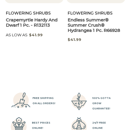
FLOWERING SHRUBS
FLOWERING SHRUBS
Crapemyrtle Hardy And
Endless Summer®
Dwarf 1 Pc. - R132113
Summer Crush®
Hydrangea 1 Pc. R66928
AS LOW AS
$41.99
$41.99
FREE SHIPPING
100% GOTTA
ON ALL ORDERS!
GROW
GUARANTEE!
BEST PRICES
24/7 FREE
ONLINE!
ONLINE