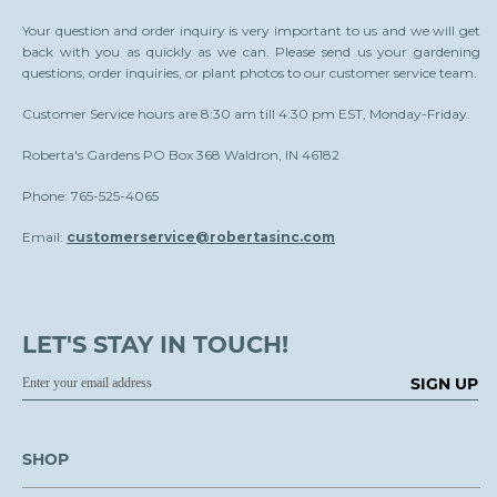
Your question and order inquiry is very important to us and we will get
back with you as quickly as we can. Please send us your gardening
questions, order inquiries, or plant photos to our customer service team.
Customer Service hours are 8:30 am till 4:30 pm EST, Monday-Friday.
Roberta's Gardens PO Box 368 Waldron, IN 46182
Phone: 765-525-4065
Email:
customerservice@robertasinc.com
LET'S STAY IN TOUCH!
SIGN UP
SHOP