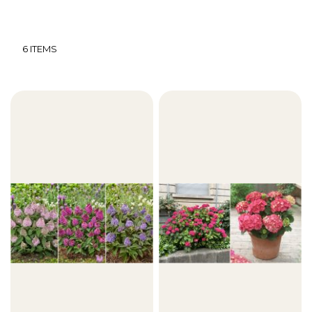
6
ITEMS