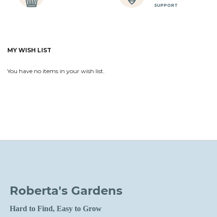
SUPPORT
MY WISH LIST
You have no items in your wish list.
Roberta's Gardens
Hard to Find, Easy to Grow