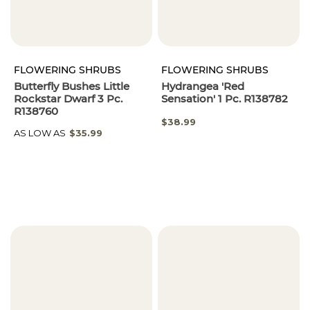
FLOWERING SHRUBS
FLOWERING SHRUBS
Butterfly Bushes Little
Hydrangea 'Red
Rockstar Dwarf 3 Pc.
Sensation' 1 Pc. R138782
R138760
$38.99
AS LOW AS
$35.99