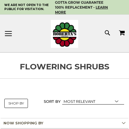
GOTTA GROW GUARANTEE
WE ARE NOT OPEN TO THE
SKIP
100% REPLACEMENT -
LEARN
PUBLIC FOR VISITATION.
TO
MORE
CONTENT
MY 
SEAR
FLOWERING SHRUBS
SORT BY
SHOP BY
NOW SHOPPING BY