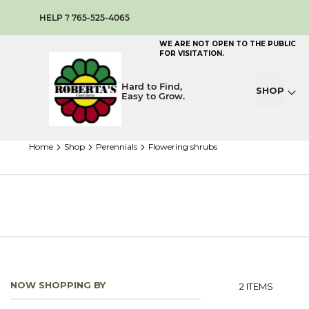
HELP ? 765-525-4065
WE ARE NOT OPEN TO THE PUBLIC
FOR VISITATION.
Hard to Find,
SHOP
Easy to Grow.
home
shop
perennials
flowering shrubs
NOW SHOPPING BY
2
ITEMS