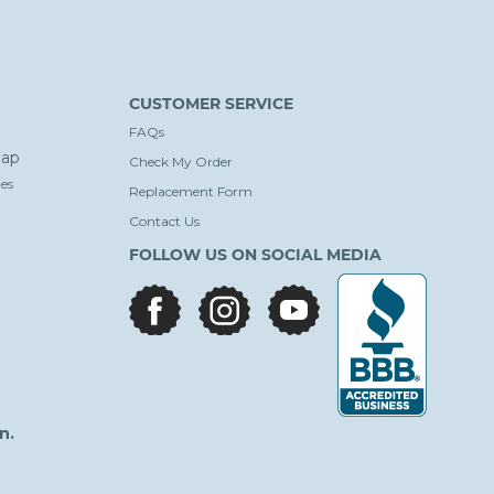
CUSTOMER SERVICE
FAQs
ap
Check My Order
es
Replacement Form
Contact Us
FOLLOW US ON SOCIAL MEDIA
facebook
instagram
youtube
n.