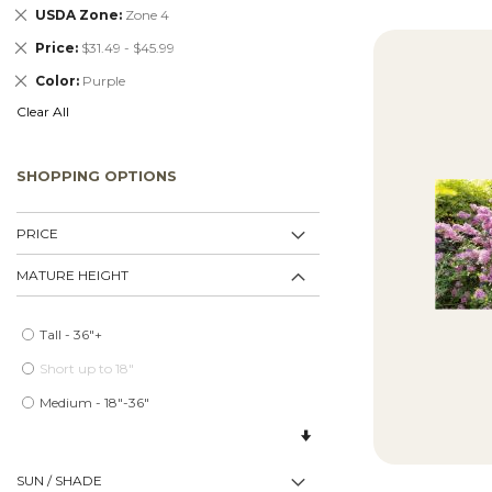
Remove
USDA Zone
Zone 4
This
Remove
Price
$31.49 - $45.99
Item
This
Remove
Color
Purple
Item
This
Clear All
Item
SHOPPING OPTIONS
PRICE
MATURE HEIGHT
Tall - 36"+
Short up to 18"
Medium - 18"-36"
SUN / SHADE