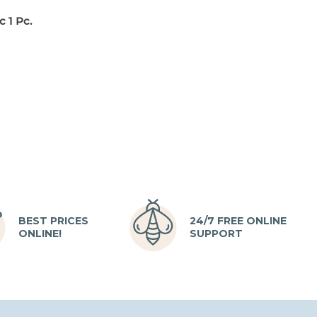
 1 Pc.
BEST PRICES
24/7 FREE ONLINE
ONLINE!
SUPPORT