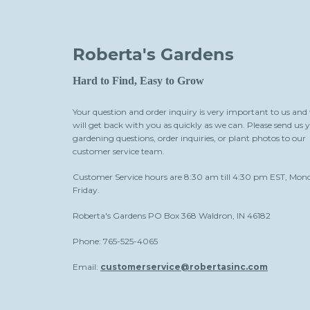
Roberta's Gardens
Hard to Find, Easy to Grow
Your question and order inquiry is very important to us and
will get back with you as quickly as we can. Please send us 
gardening questions, order inquiries, or plant photos to our
customer service team.
Customer Service hours are 8:30 am till 4:30 pm EST, Mon
Friday.
Roberta's Gardens PO Box 368 Waldron, IN 46182
Phone: 765-525-4065
Email:
customerservice@robertasinc.com