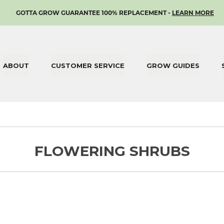
SKIP
GOTTA GROW GUARANTEE 100% REPLACEMENT -
LEARN MORE
TO
CONTENT
ABOUT
CUSTOMER SERVICE
GROW GUIDES
FLOWERING SHRUBS