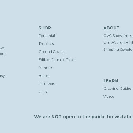
SHOP
ABOUT
Perennials
QVC Showtimes
USDA Zone M
Tropicals
 we
Shipping Schedul
Ground Covers
your
Edibles Farm to Table
Annuals
Bulbs
day-
LEARN
Fertilizers
Growing Guides
Gifts
Videos
We are NOT open to the public for visitatio