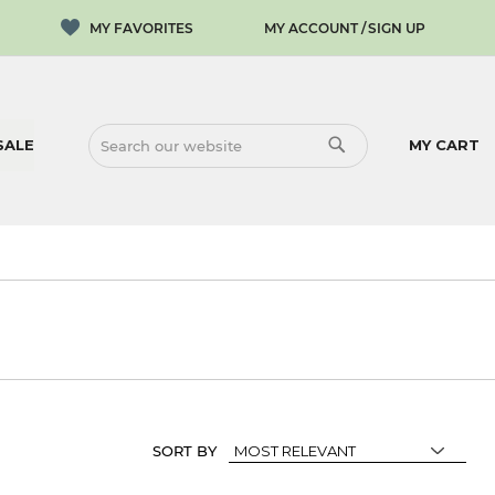
MY ACCOUNT
SIGN UP
SALE
MY CART
SEARCH
SEARCH
SORT BY