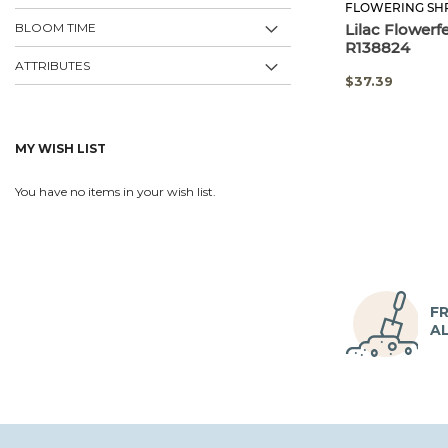
FLOWERING SH
BLOOM TIME
Lilac Flowerf
R138824
ATTRIBUTES
SPECIAL
$37.39
PRICE
MY WISH LIST
You have no items in your wish list.
FR
A