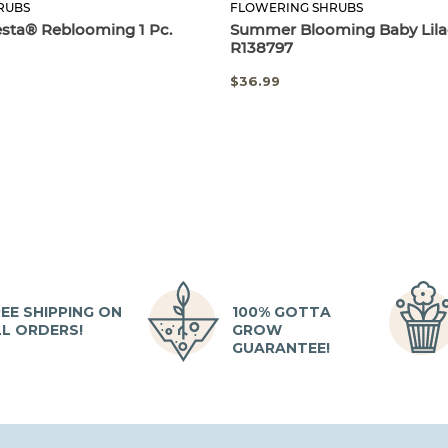
RUBS
FLOWERING SHRUBS
esta® Reblooming 1 Pc.
Summer Blooming Baby Lilac
R138797
$36.99
EE SHIPPING ON
100% GOTTA
LL ORDERS!
GROW
GUARANTEE!