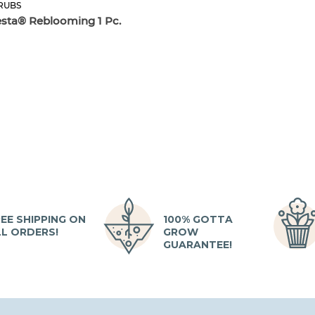
RUBS
esta® Reblooming 1 Pc.
EE SHIPPING ON
100% GOTTA
LL ORDERS!
GROW
GUARANTEE!