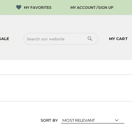
MY ACCOUNT
SIGN UP
SALE
MY CART
SEARCH
SEARCH
SORT BY