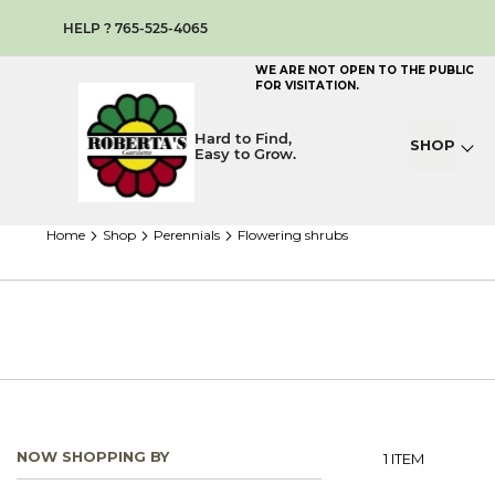
HELP ? 765-525-4065
WE ARE NOT OPEN TO THE PUBLIC
FOR VISITATION.
Hard to Find,
SHOP
Easy to Grow.
home
shop
perennials
flowering shrubs
NOW SHOPPING BY
1
ITEM