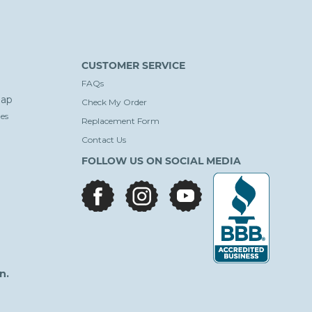
CUSTOMER SERVICE
FAQs
ap
Check My Order
es
Replacement Form
Contact Us
FOLLOW US ON SOCIAL MEDIA
facebook
instagram
youtube
n.