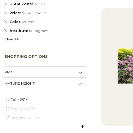
Remove
USDA Zone
Zone 3
This
Remove
Price
$31.49 - $45.99
Item
This
Remove
Color
Purple
Item
This
Remove
Attributes
Fragrant
Item
This
Clear All
Item
SHOPPING OPTIONS
PRICE
MATURE HEIGHT
Tall - 36"+
Short up to 18"
Medium - 18"-36"