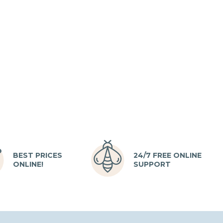
BEST PRICES
24/7 FREE ONLINE
ONLINE!
SUPPORT