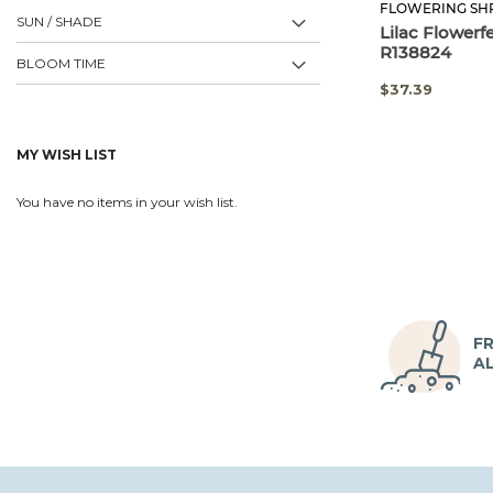
FLOWERING SH
SUN / SHADE
Lilac Flowerf
R138824
BLOOM TIME
SPECIAL
$37.39
PRICE
MY WISH LIST
You have no items in your wish list.
FR
A