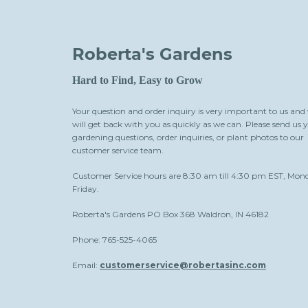
Roberta's Gardens
Hard to Find, Easy to Grow
Your question and order inquiry is very important to us and
will get back with you as quickly as we can. Please send us 
gardening questions, order inquiries, or plant photos to our
customer service team.
Customer Service hours are 8:30 am till 4:30 pm EST, Mon
Friday.
Roberta's Gardens PO Box 368 Waldron, IN 46182
Phone: 765-525-4065
Email:
customerservice@robertasinc.com