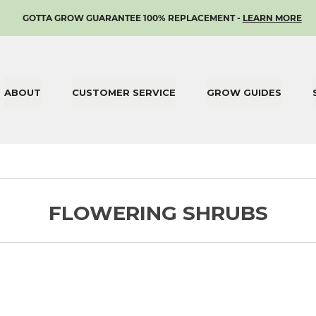
SKIP
GOTTA GROW GUARANTEE 100% REPLACEMENT -
LEARN MORE
TO
CONTENT
ABOUT
CUSTOMER SERVICE
GROW GUIDES
FLOWERING SHRUBS