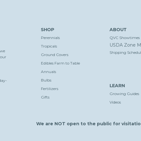
SHOP
ABOUT
Perennials
QVC Showtimes
USDA Zone M
Tropicals
 we
Shipping Schedul
Ground Covers
your
Edibles Farm to Table
Annuals
Bulbs
day-
LEARN
Fertilizers
Growing Guides
Gifts
Videos
We are NOT open to the public for visitatio