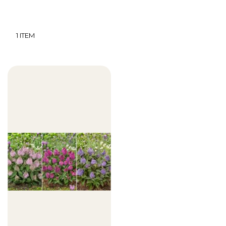
1
ITEM