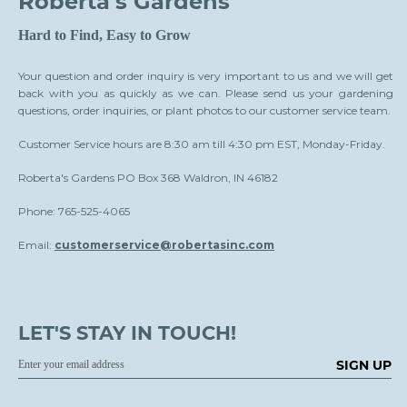
Roberta's Gardens
Hard to Find, Easy to Grow
Your question and order inquiry is very important to us and we will get
back with you as quickly as we can. Please send us your gardening
questions, order inquiries, or plant photos to our customer service team.
Customer Service hours are 8:30 am till 4:30 pm EST, Monday-Friday.
Roberta's Gardens PO Box 368 Waldron, IN 46182
Phone: 765-525-4065
Email:
customerservice@robertasinc.com
LET'S STAY IN TOUCH!
SIGN UP