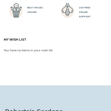
BEST PRICES
24/7 FREE
ONLINE!
ONLINE
SUPPORT
MY WISH LIST
You have no items in your wish list.