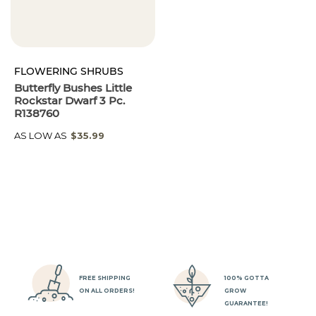
FLOWERING SHRUBS
Butterfly Bushes Little
Rockstar Dwarf 3 Pc.
R138760
AS LOW AS
$35.99
FREE SHIPPING
100% GOTTA
ON ALL ORDERS!
GROW
GUARANTEE!