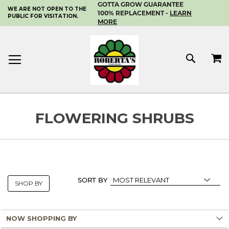
GOTTA GROW GUARANTEE
WE ARE NOT OPEN TO THE
SKIP
100% REPLACEMENT -
LEARN
PUBLIC FOR VISITATION.
TO
MORE
CONTENT
MY 
SEAR
FLOWERING SHRUBS
SORT BY
SHOP BY
NOW SHOPPING BY