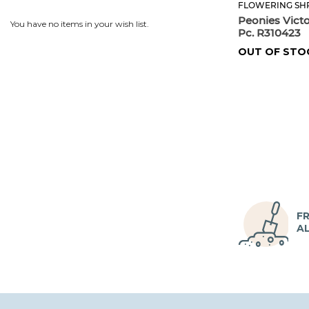
FLOWERING SH
Peonies Vict
You have no items in your wish list.
Pc. R310423
OUT OF STO
FR
A