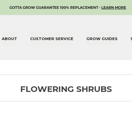
SKIP
GOTTA GROW GUARANTEE 100% REPLACEMENT -
LEARN MORE
TO
CONTENT
ABOUT
CUSTOMER SERVICE
GROW GUIDES
FLOWERING SHRUBS