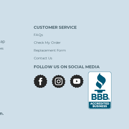
CUSTOMER SERVICE
FAQs
ap
Check My Order
es
Replacement Form
Contact Us
FOLLOW US ON SOCIAL MEDIA
facebook
instagram
youtube
n.