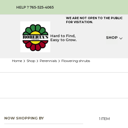
HELP ? 765-525-4065
WE ARE NOT OPEN TO THE PUBLIC
FOR VISITATION.
Hard to Find,
SHOP
Easy to Grow.
home
shop
perennials
flowering shrubs
NOW SHOPPING BY
1
ITEM