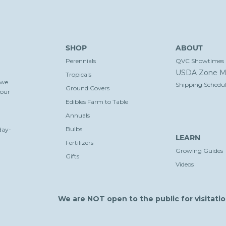
SHOP
ABOUT
Perennials
QVC Showtimes
USDA Zone M
Tropicals
 we
Shipping Schedul
Ground Covers
your
Edibles Farm to Table
Annuals
Bulbs
day-
LEARN
Fertilizers
Growing Guides
Gifts
Videos
We are NOT open to the public for visitatio