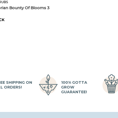
RUBS
orian Bounty Of Blooms 3
CK
EE SHIPPING ON
100% GOTTA
LL ORDERS!
GROW
GUARANTEE!