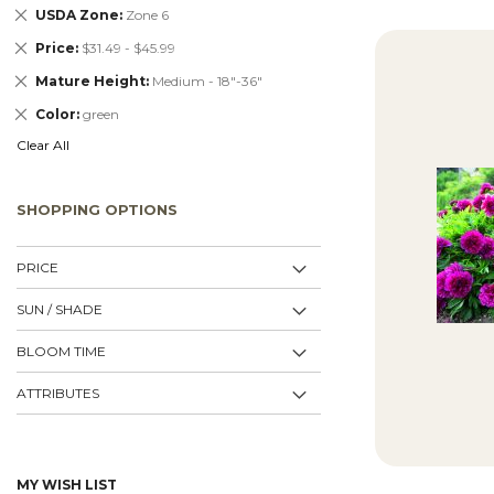
Remove
USDA Zone
Zone 6
This
Remove
Price
$31.49 - $45.99
Item
This
Remove
Mature Height
Medium - 18"-36"
Item
This
Remove
Color
green
Item
This
Clear All
Item
SHOPPING OPTIONS
PRICE
SUN / SHADE
BLOOM TIME
ATTRIBUTES
MY WISH LIST