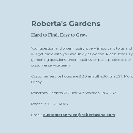
Roberta's Gardens
Hard to Find, Easy to Grow
Your question and order inquiry is very important to us and
will get back with you as quickly as we can. Please send us 
gardening questions, order inquiries, or plant photos to our
customer service team.
Customer Service hours are 8:30 am till 4:30 pm EST, Mon
Friday.
Roberta's Gardens PO Box 368 Waldron, IN 46182
Phone: 765-525-4065
Email:
customerservice@robertasinc.com