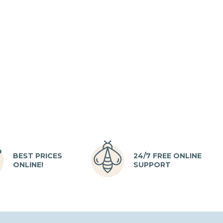
BEST PRICES
24/7 FREE ONLINE
ONLINE!
SUPPORT