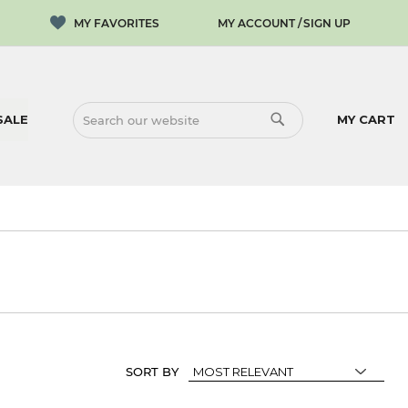
MY ACCOUNT
SIGN UP
SALE
MY CART
SEARCH
SEARCH
SORT BY