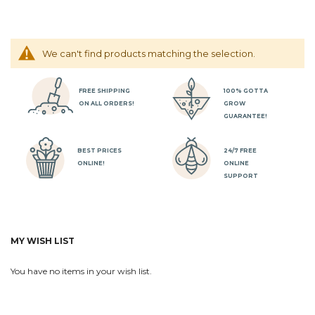
We can't find products matching the selection.
FREE SHIPPING
100% GOTTA
ON ALL ORDERS!
GROW
GUARANTEE!
BEST PRICES
24/7 FREE
ONLINE!
ONLINE
SUPPORT
MY WISH LIST
You have no items in your wish list.