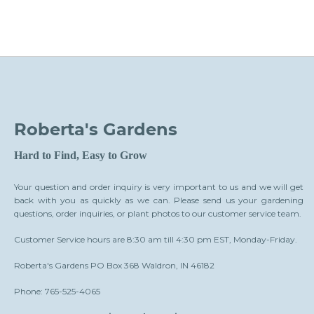
Roberta's Gardens
Hard to Find, Easy to Grow
Your question and order inquiry is very important to us and we will get
back with you as quickly as we can. Please send us your gardening
questions, order inquiries, or plant photos to our customer service team.
Customer Service hours are 8:30 am till 4:30 pm EST, Monday-Friday.
Roberta's Gardens PO Box 368 Waldron, IN 46182
Phone: 765-525-4065