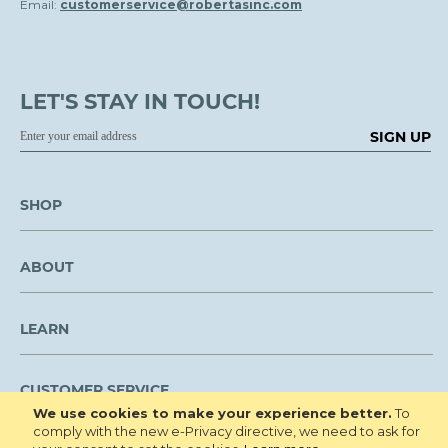
Email:
customerservice@robertasinc.com
LET'S STAY IN TOUCH!
SIGN UP
SHOP
ABOUT
LEARN
CUSTOMER SERVICE
We use cookies to make your experience better.
To
comply with the new e-Privacy directive, we need to ask for
We are NOT open to the public for visitation.