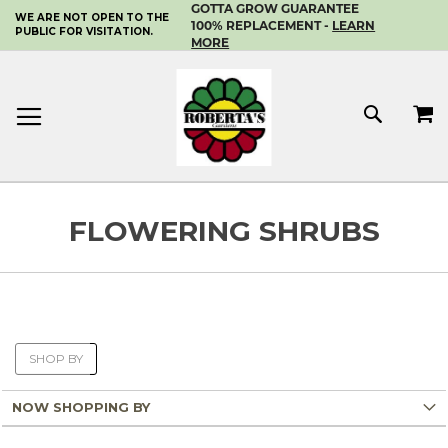
GOTTA GROW GUARANTEE
WE ARE NOT OPEN TO THE
SKIP
100% REPLACEMENT -
LEARN
PUBLIC FOR VISITATION.
TO
MORE
CONTENT
MY 
SEAR
FLOWERING SHRUBS
SHOP BY
NOW SHOPPING BY