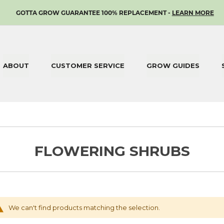
SKIP
GOTTA GROW GUARANTEE 100% REPLACEMENT -
LEARN MORE
TO
CONTENT
ABOUT
CUSTOMER SERVICE
GROW GUIDES
FLOWERING SHRUBS
We can't find products matching the selection.