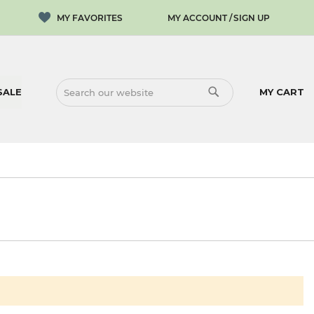
MY ACCOUNT
SIGN UP
SALE
MY CART
SEARCH
SEARCH