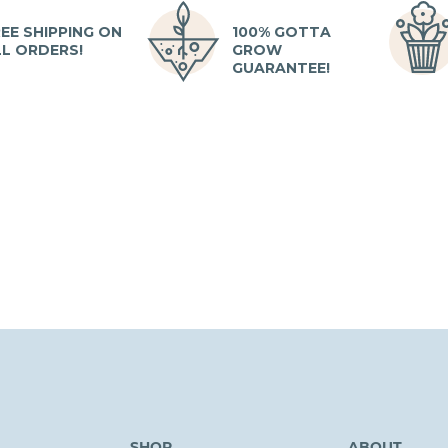
EE SHIPPING ON
100% GOTTA
LL ORDERS!
GROW
GUARANTEE!
SHOP
ABOUT