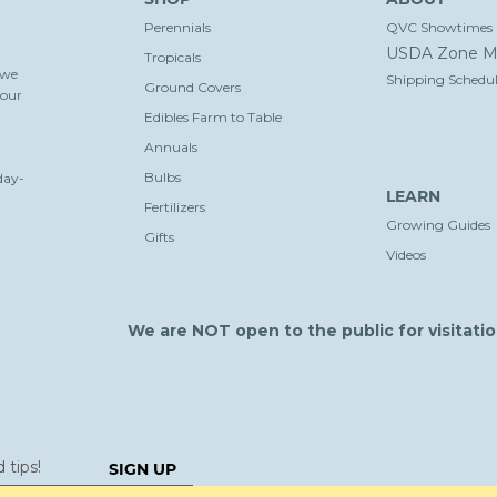
Perennials
QVC Showtimes
USDA Zone M
Tropicals
 we
Shipping Schedul
Ground Covers
your
Edibles Farm to Table
Annuals
Bulbs
day-
LEARN
Fertilizers
Growing Guides
Gifts
Videos
We are NOT open to the public for visitatio
SIGN UP