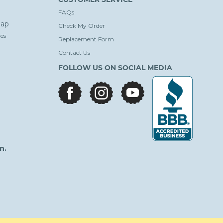
FAQs
ap
Check My Order
es
Replacement Form
Contact Us
FOLLOW US ON SOCIAL MEDIA
facebook
instagram
youtube
n.