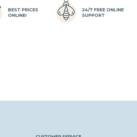
BEST PRICES
24/7 FREE ONLINE
ONLINE!
SUPPORT
CUSTOMER SERVICE