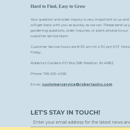
Hard to Find, Easy to Grow
Your question and order inquiry is very important to us and
will get back with you as quickly as we can. Please send us 
gardening questions, order inquiries, or plant photos to our
customer service team.
Customer Service hours are 8:30 am till 4:30 pm EST, Mon
Friday.
Roberta's Gardens PO Box 368 Waldron, IN 46182
Phone: 765-525-4065
Email:
customerservice@robertasinc.com
LET'S STAY IN TOUCH!