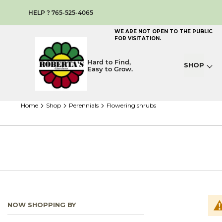
HELP ? 765-525-4065
WE ARE NOT OPEN TO THE PUBLIC
FOR VISITATION.
Hard to Find,
SHOP
Easy to Grow.
home
shop
perennials
flowering shrubs
NOW SHOPPING BY