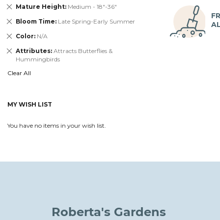
Remove
Mature Height
Medium - 18"-36"
This
FR
Remove
Bloom Time
Late Spring-Early Summer
Item
A
This
Remove
Color
N/A
Item
This
Remove
Attributes
Attracts Butterflies &
Item
This
Hummingbirds
Item
Clear All
MY WISH LIST
You have no items in your wish list.
Roberta's Gardens