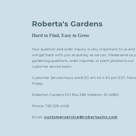
Roberta's Gardens
Hard to Find, Easy to Grow
Your question and order inquiry is very important to us and
will get back with you as quickly as we can. Please send us 
gardening questions, order inquiries, or plant photos to our
customer service team.
Customer Service hours are 8:30 am till 4:30 pm EST, Mon
Friday.
Roberta's Gardens PO Box 368 Waldron, IN 46182
Phone: 765-525-4065
Email:
customerservice@robertasinc.com