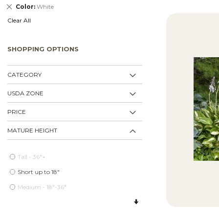
Remove
Color
White
This
Clear All
Item
SHOPPING OPTIONS
CATEGORY
USDA ZONE
PRICE
MATURE HEIGHT
Tall - 36"+
Short up to 18"
Medium - 18"-36"