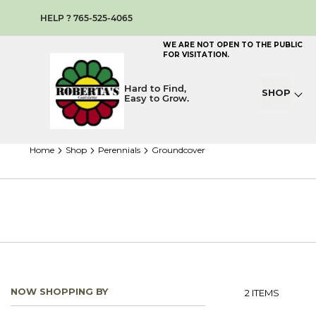
HELP ? 765-525-4065
WE ARE NOT OPEN TO THE PUBLIC
FOR VISITATION.
Hard to Find,
SHOP
Easy to Grow.
home
shop
perennials
groundcover
NOW SHOPPING BY
2
ITEMS