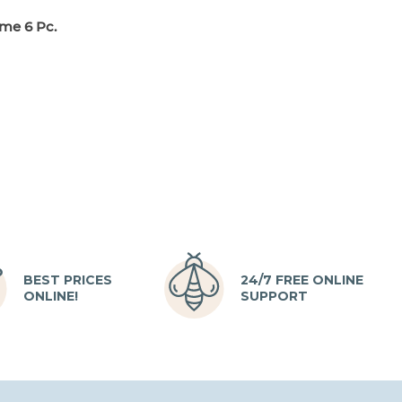
me 6 Pc.
BEST PRICES
24/7 FREE ONLINE
ONLINE!
SUPPORT