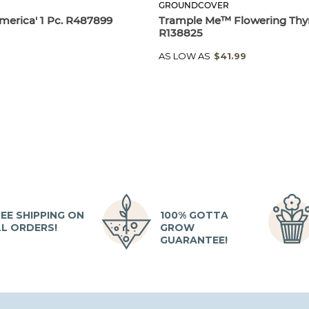
GROUNDCOVER
merica' 1 Pc. R487899
Trample Me™ Flowering Thy
R138825
AS LOW AS
$41.99
EE SHIPPING ON
100% GOTTA
LL ORDERS!
GROW
GUARANTEE!