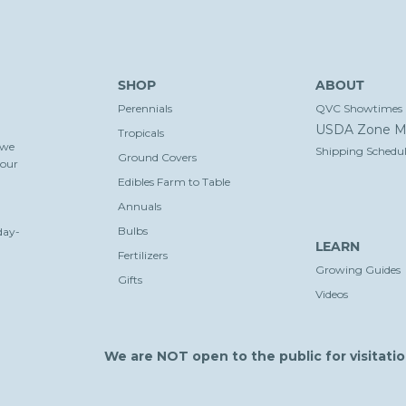
SHOP
ABOUT
Perennials
QVC Showtimes
USDA Zone M
Tropicals
 we
Shipping Schedul
Ground Covers
your
Edibles Farm to Table
Annuals
Bulbs
day-
LEARN
Fertilizers
Growing Guides
Gifts
Videos
We are NOT open to the public for visitatio