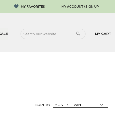
MY ACCOUNT
SIGN UP
SALE
MY CART
SEARCH
SEARCH
SORT BY