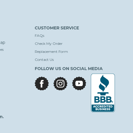
CUSTOMER SERVICE
FAQs
ap
Check My Order
es
Replacement Form
Contact Us
FOLLOW US ON SOCIAL MEDIA
facebook
instagram
youtube
n.