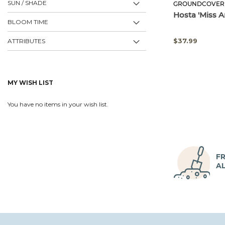
SUN / SHADE
GROUNDCOVER
Hosta 'Miss A
BLOOM TIME
$37.99
ATTRIBUTES
MY WISH LIST
You have no items in your wish list.
FR
A