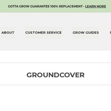
SKIP
GOTTA GROW GUARANTEE 100% REPLACEMENT -
LEARN MORE
TO
CONTENT
ABOUT
CUSTOMER SERVICE
GROW GUIDES
GROUNDCOVER