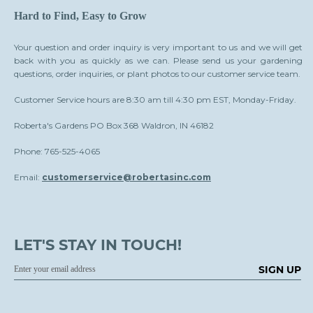
Hard to Find, Easy to Grow
Your question and order inquiry is very important to us and we will get
back with you as quickly as we can. Please send us your gardening
questions, order inquiries, or plant photos to our customer service team.
Customer Service hours are 8:30 am till 4:30 pm EST, Monday-Friday.
Roberta's Gardens PO Box 368 Waldron, IN 46182
Phone: 765-525-4065
Email:
customerservice@robertasinc.com
LET'S STAY IN TOUCH!
SIGN UP