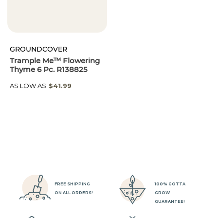
GROUNDCOVER
Trample Me™ Flowering
Thyme 6 Pc. R138825
AS LOW AS
$41.99
FREE SHIPPING
100% GOTTA
ON ALL ORDERS!
GROW
GUARANTEE!