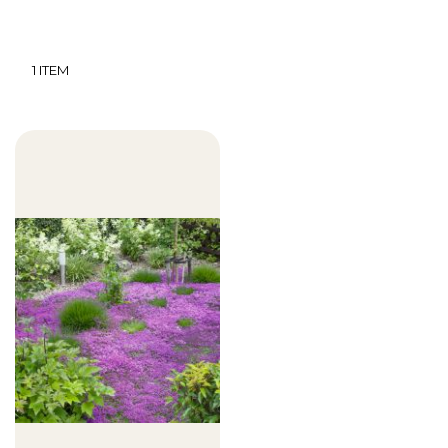
1
ITEM