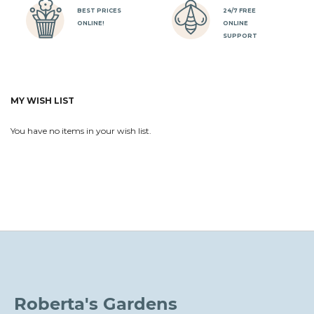
BEST PRICES
24/7 FREE
ONLINE!
ONLINE
SUPPORT
MY WISH LIST
You have no items in your wish list.
Roberta's Gardens