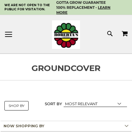
GOTTA GROW GUARANTEE
WE ARE NOT OPEN TO THE
SKIP
100% REPLACEMENT -
LEARN
PUBLIC FOR VISITATION.
TO
MORE
CONTENT
MY 
SEAR
GROUNDCOVER
SORT BY
SHOP BY
NOW SHOPPING BY