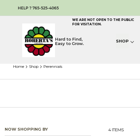
HELP ? 765-525-4065
WE ARE NOT OPEN TO THE PUBLIC
FOR VISITATION.
Hard to Find,
SHOP
Easy to Grow.
home
shop
perennials
NOW SHOPPING BY
4
ITEMS