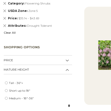
Remove
Category
Flowering Shrubs
This
Remove
USDA Zone
Zone 5
Item
This
Remove
Price
$35.14 - $43.69
Item
This
Remove
Attributes
Drought Tolerant
Item
This
Clear All
Item
SHOPPING OPTIONS
PRICE
MATURE HEIGHT
Tall - 36"+
Short up to 18"
Medium - 18"-36"