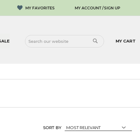
MY ACCOUNT
SIGN UP
SALE
MY CART
SEARCH
SEARCH
SORT BY