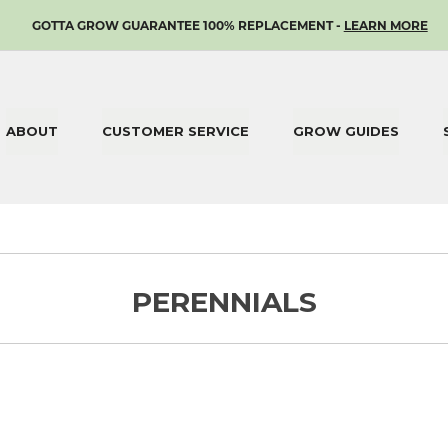
SKIP
GOTTA GROW GUARANTEE 100% REPLACEMENT -
LEARN MORE
TO
CONTENT
ABOUT
CUSTOMER SERVICE
GROW GUIDES
PERENNIALS