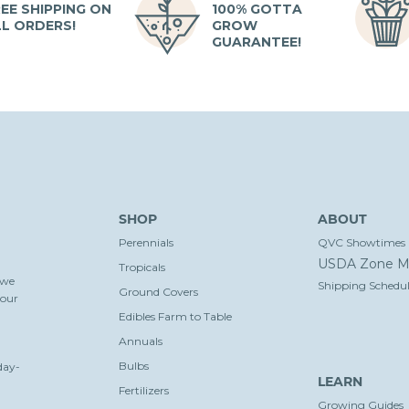
EE SHIPPING ON
100% GOTTA
LL ORDERS!
GROW
GUARANTEE!
SHOP
ABOUT
Perennials
QVC Showtimes
USDA Zone M
Tropicals
 we
Shipping Schedul
Ground Covers
your
Edibles Farm to Table
Annuals
Bulbs
day-
LEARN
Fertilizers
Growing Guides