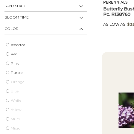
PERENNIALS
SUN / SHADE
Butterfly Bus
Pc. R138760
BLOOM TIME
AS LOW AS
$3
COLOR
Assorted
Red
Pink
Purple
Orange
Blue
White
Yellow
Multi
Mixed