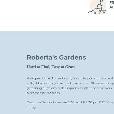
FR
A
Roberta's Gardens
Hard to Find, Easy to Grow
Your question and order inquiry is very important to us and
will get back with you as quickly as we can. Please send us 
gardening questions, order inquiries, or plant photos to our
customer service team.
Customer Service hours are 8:30 am till 4:30 pm EST, Mon
Friday.