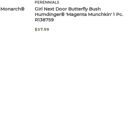
PERENNIALS
nk Monarch®
Girl Next Door Butterfly Bush
Humdinger® 'Magenta Munchkin' 1 Pc.
R138759
$37.99