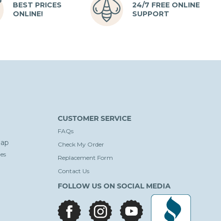
BEST PRICES
24/7 FREE ONLINE
ONLINE!
SUPPORT
CUSTOMER SERVICE
FAQs
ap
Check My Order
es
Replacement Form
Contact Us
FOLLOW US ON SOCIAL MEDIA
facebook
instagram
youtube