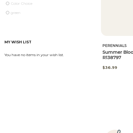
Color Choice
green
MY WISH LIST
PERENNIALS
Summer Bloom
You have no items in your wish list.
R138797
$36.99