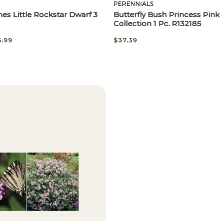
PERENNIALS
hes Little Rockstar Dwarf 3
Butterfly Bush Princess Pi
Collection 1 Pc. R132185
5.99
$37.39