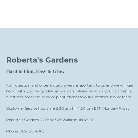
Roberta's Gardens
Hard to Find, Easy to Grow
Your question and order inquiry is very important to us and we will get
back with you as quickly as we can. Please send us your gardening
questions, order inquiries, or plant photos to our customer service team.
Customer Service hours are 8:30 am till 4:30 pm EST, Monday-Friday.
Roberta's Gardens PO Box 368 Waldron, IN 46182
Phone: 765-525-4065