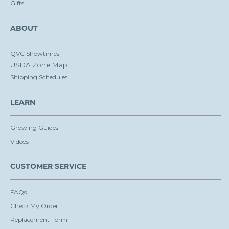
Gifts
ABOUT
QVC Showtimes
USDA Zone Map
Shipping Schedules
LEARN
Growing Guides
Videos
CUSTOMER SERVICE
FAQs
Check My Order
Replacement Form