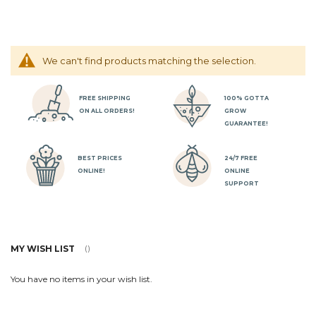
We can't find products matching the selection.
FREE SHIPPING
100% GOTTA
ON ALL ORDERS!
GROW
GUARANTEE!
BEST PRICES
24/7 FREE
ONLINE!
ONLINE
SUPPORT
MY WISH LIST
You have no items in your wish list.