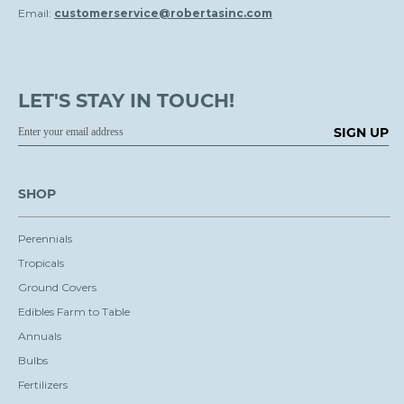
Email:
customerservice@robertasinc.com
LET'S STAY IN TOUCH!
SIGN UP
SHOP
Perennials
Tropicals
Ground Covers
Edibles Farm to Table
Annuals
Bulbs
Fertilizers