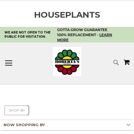
HOUSEPLANTS
GOTTA GROW GUARANTEE
WE ARE NOT OPEN TO THE
SKIP
100% REPLACEMENT -
LEARN
PUBLIC FOR VISITATION.
TO
MORE
CONTENT
MY 
SEA
SHOP BY
NOW SHOPPING BY