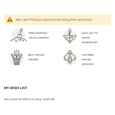
We can't find products matching the selection.
FREE SHIPPING
100% GOTTA
ON ALL ORDERS!
GROW
GUARANTEE!
BEST PRICES
24/7 FREE
ONLINE!
ONLINE
SUPPORT
MY WISH LIST
You have no items in your wish list.