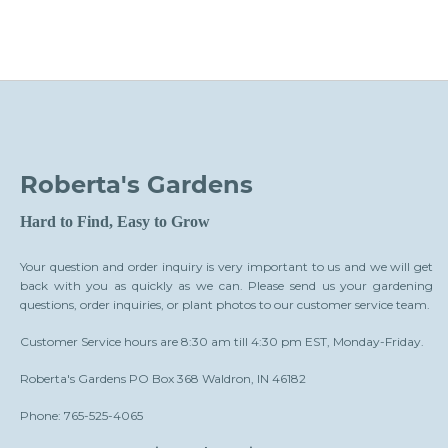
Roberta's Gardens
Hard to Find, Easy to Grow
Your question and order inquiry is very important to us and we will get
back with you as quickly as we can. Please send us your gardening
questions, order inquiries, or plant photos to our customer service team.
Customer Service hours are 8:30 am till 4:30 pm EST, Monday-Friday.
Roberta's Gardens PO Box 368 Waldron, IN 46182
Phone: 765-525-4065