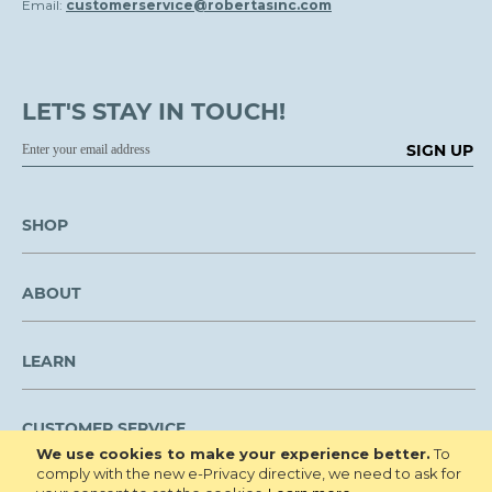
Email:
customerservice@robertasinc.com
LET'S STAY IN TOUCH!
SIGN UP
SHOP
ABOUT
LEARN
CUSTOMER SERVICE
We use cookies to make your experience better.
To
comply with the new e-Privacy directive, we need to ask for
We are NOT open to the public for visitation.