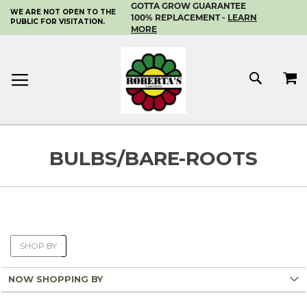
GOTTA GROW GUARANTEE
WE ARE NOT OPEN TO THE
SKIP
100% REPLACEMENT -
LEARN
PUBLIC FOR VISITATION.
TO
MORE
CONTENT
MY 
SEAR
BULBS/BARE-ROOTS
SHOP BY
NOW SHOPPING BY