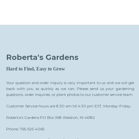
Roberta's Gardens
Hard to Find, Easy to Grow
Your question and order inquiry is very important to us and we will get
back with you as quickly as we can. Please send us your gardening
questions, order inquiries, or plant photos to our customer service team.
Customer Service hours are 8:30 am till 4:30 pm EST, Monday-Friday.
Roberta's Gardens PO Box 368 Waldron, IN 46182
Phone: 765-525-4065