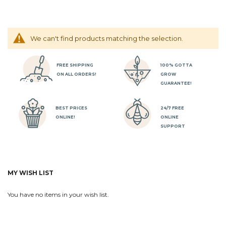
We can't find products matching the selection.
FREE SHIPPING
100% GOTTA
ON ALL ORDERS!
GROW
GUARANTEE!
BEST PRICES
24/7 FREE
ONLINE!
ONLINE
SUPPORT
MY WISH LIST
You have no items in your wish list.