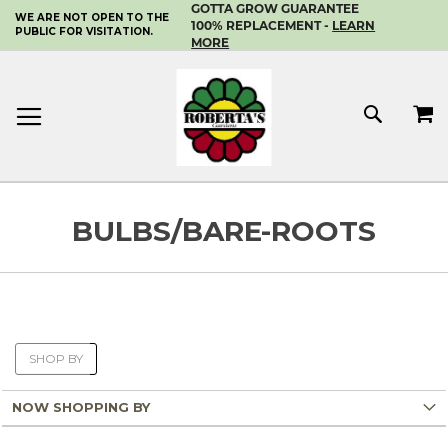
GOTTA GROW GUARANTEE
WE ARE NOT OPEN TO THE
SKIP
100% REPLACEMENT -
LEARN
PUBLIC FOR VISITATION.
TO
MORE
CONTENT
MY 
SEAR
BULBS/BARE-ROOTS
SHOP BY
NOW SHOPPING BY