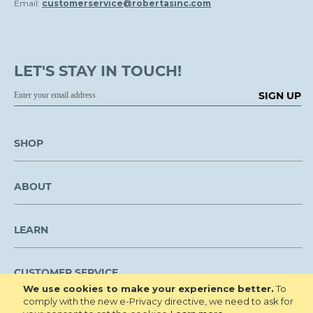
Email:
customerservice@robertasinc.com
LET'S STAY IN TOUCH!
SIGN UP
SHOP
ABOUT
LEARN
CUSTOMER SERVICE
We use cookies to make your experience better.
To
comply with the new e-Privacy directive, we need to ask for
We are NOT open to the public for visitation.