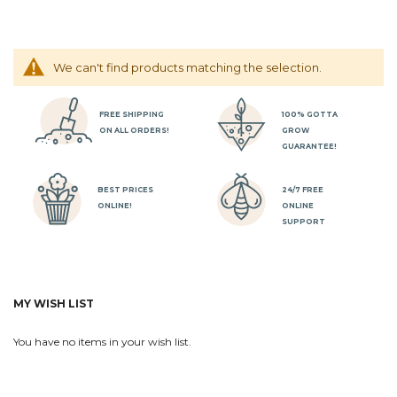
We can't find products matching the selection.
FREE SHIPPING
100% GOTTA
ON ALL ORDERS!
GROW
GUARANTEE!
BEST PRICES
24/7 FREE
ONLINE!
ONLINE
SUPPORT
MY WISH LIST
You have no items in your wish list.