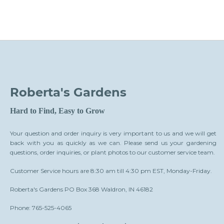
Roberta's Gardens
Hard to Find, Easy to Grow
Your question and order inquiry is very important to us and we will get
back with you as quickly as we can. Please send us your gardening
questions, order inquiries, or plant photos to our customer service team.
Customer Service hours are 8:30 am till 4:30 pm EST, Monday-Friday.
Roberta's Gardens PO Box 368 Waldron, IN 46182
Phone: 765-525-4065