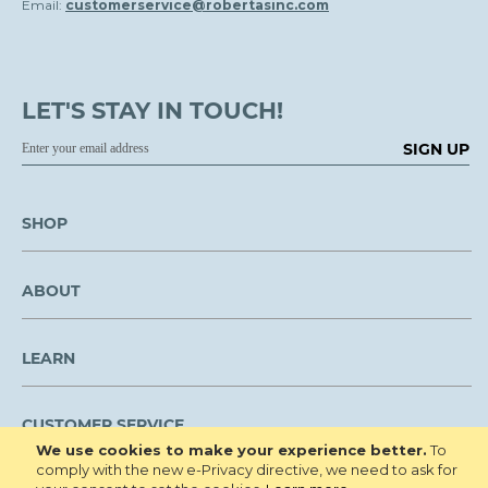
Email:
customerservice@robertasinc.com
LET'S STAY IN TOUCH!
SIGN UP
SHOP
ABOUT
LEARN
CUSTOMER SERVICE
We use cookies to make your experience better.
To
comply with the new e-Privacy directive, we need to ask for
We are NOT open to the public for visitation.