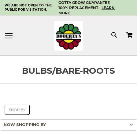
GOTTA GROW GUARANTEE
WE ARE NOT OPEN TO THE
SKIP
100% REPLACEMENT -
LEARN
PUBLIC FOR VISITATION.
TO
MORE
CONTENT
MY 
SEAR
BULBS/BARE-ROOTS
SHOP BY
NOW SHOPPING BY