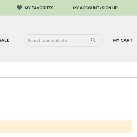
MY ACCOUNT
SIGN UP
SALE
MY CART
SEARCH
SEARCH