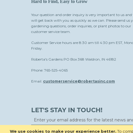
Hard to Find, Easy to Grow
Your question and order inquiry is very important to us and
will get back with you as quickly as we can. Please send us 
gardening questions, order inquiries, or plant photos to our
customer service team.
Customer Service hours are 8:30 am till 4:30 pm EST, Mon
Friday.
Roberta's Gardens PO Box 368 Waldron, IN 46182
Phone: 765-525-4065
Email:
customerservice@robertasinc.com
LET'S STAY IN TOUCH!
We use cookies to make your experience better.
To compl