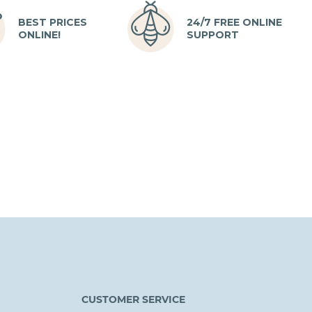
BEST PRICES
24/7 FREE ONLINE
ONLINE!
SUPPORT
CUSTOMER SERVICE