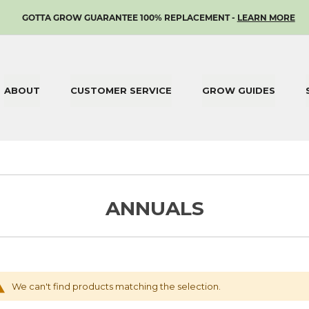
SKIP
GOTTA GROW GUARANTEE 100% REPLACEMENT -
LEARN MORE
TO
CONTENT
ABOUT
CUSTOMER SERVICE
GROW GUIDES
ANNUALS
We can't find products matching the selection.