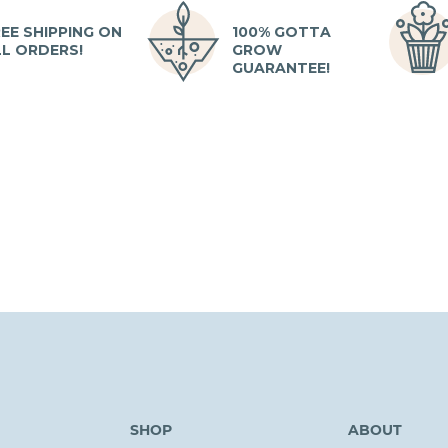
EE SHIPPING ON
100% GOTTA
LL ORDERS!
GROW
GUARANTEE!
SHOP
ABOUT