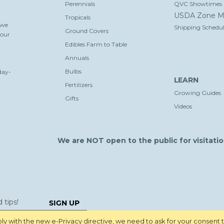
Perennials
QVC Showtimes
USDA Zone M
Tropicals
 we
Shipping Schedul
Ground Covers
your
Edibles Farm to Table
Annuals
Bulbs
day-
LEARN
Fertilizers
Growing Guides
Gifts
Videos
We are NOT open to the public for visitatio
SIGN UP
y with the new e-Privacy directive, we need to ask for your consent 