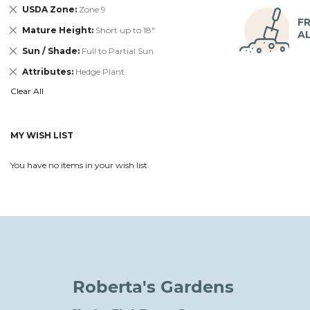
Remove
USDA Zone
Zone 9
This
FR
Remove
Mature Height
Short up to 18"
Item
A
This
Remove
Sun / Shade
Full to Partial Sun
Item
This
Remove
Attributes
Hedge Plant
Item
This
Clear All
Item
MY WISH LIST
You have no items in your wish list.
Roberta's Gardens