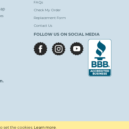
FAQs
ap
Check My Order
es
Replacement Form
Contact Us
FOLLOW US ON SOCIAL MEDIA
facebook
instagram
youtube
n.
to set the cookies.
Learn more
.