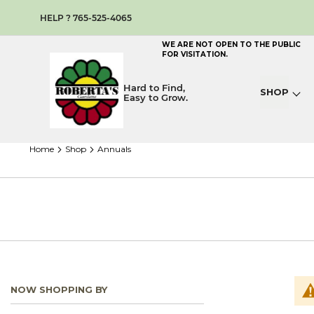
HELP ? 765-525-4065
WE ARE NOT OPEN TO THE PUBLIC
FOR VISITATION.
Hard to Find,
SHOP
Easy to Grow.
home
shop
annuals
NOW SHOPPING BY