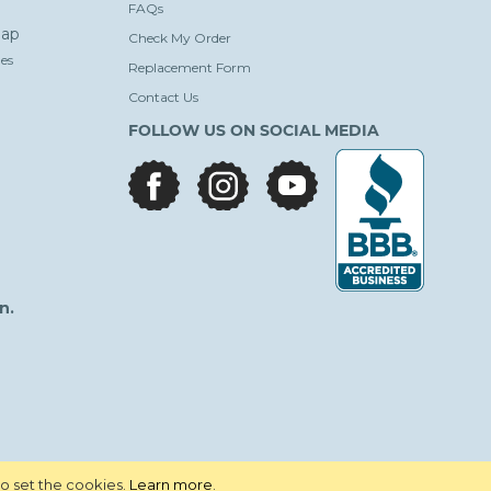
FAQs
ap
Check My Order
es
Replacement Form
Contact Us
FOLLOW US ON SOCIAL MEDIA
facebook
instagram
youtube
n.
to set the cookies.
Learn more
.