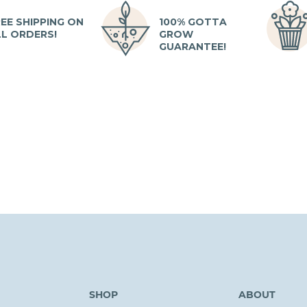
EE SHIPPING ON
100% GOTTA
LL ORDERS!
GROW
GUARANTEE!
SHOP
ABOUT