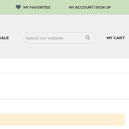
MY ACCOUNT
SIGN UP
SALE
MY CART
SEARCH
SEARCH