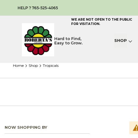
HELP ? 765-525-4065
WE ARE NOT OPEN TO THE PUBLIC
FOR VISITATION.
Hard to Find,
SHOP
Easy to Grow.
home
shop
tropicals
NOW SHOPPING BY