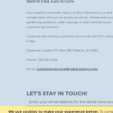
Hard to Find, Easy to Grow
Your question and order inquiry is very important to us and
will get back with you as quickly as we can. Please send us 
gardening questions, order inquiries, or plant photos to our
customer service team.
Customer Service hours are 8:30 am till 4:30 pm EST, Mon
Friday.
Roberta's Gardens PO Box 368 Waldron, IN 46182
Phone: 765-525-4065
Email:
customerservice@robertasinc.com
LET'S STAY IN TOUCH!
We use cookies to make your experience better.
To compl