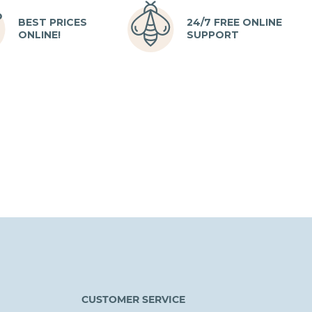
BEST PRICES
24/7 FREE ONLINE
ONLINE!
SUPPORT
CUSTOMER SERVICE