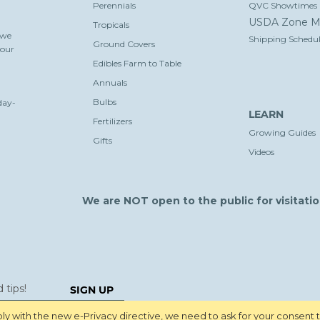
Perennials
QVC Showtimes
USDA Zone M
Tropicals
 we
Shipping Schedul
Ground Covers
your
Edibles Farm to Table
Annuals
Bulbs
day-
LEARN
Fertilizers
Growing Guides
Gifts
Videos
We are NOT open to the public for visitatio
SIGN UP
y with the new e-Privacy directive, we need to ask for your consent 