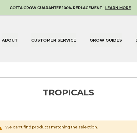
SKIP
GOTTA GROW GUARANTEE 100% REPLACEMENT -
LEARN MORE
TO
CONTENT
ABOUT
CUSTOMER SERVICE
GROW GUIDES
TROPICALS
We can't find products matching the selection.