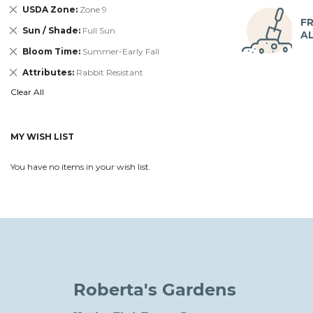
Remove
USDA Zone
Zone 9
This
FR
Remove
Sun / Shade
Full Sun
Item
A
This
Remove
Bloom Time
Summer-Early Fall
Item
This
Remove
Attributes
Rabbit Resistant
Item
This
Clear All
Item
MY WISH LIST
You have no items in your wish list.
Roberta's Gardens